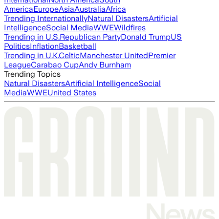
America
Europe
Asia
Australia
Africa
Trending Internationally
Natural Disasters
Artificial
Intelligence
Social Media
WWE
Wildfires
Trending in U.S.
Republican Party
Donald Trump
US
Politics
Inflation
Basketball
Trending in U.K.
Celtic
Manchester United
Premier
League
Carabao Cup
Andy Burnham
Trending Topics
Natural Disasters
Artificial Intelligence
Social
Media
WWE
United States