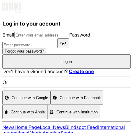
Skip to main content
Log in to your account
Email
Password
Forgot your password?
Log in
Don't have a Ground account?
Create one
Or
Continue with Google
Continue with Facebook
Continue with Apple
Continue with Institution
News
Home Page
Local News
Blindspot Feed
International
International
North America
South