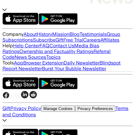
Company
About
History
Mission
Blog
Testimonials
Group
Subscriptions
Subscribe
Gift
Free Trial
Careers
Affiliates
Help
Help Center
FAQ
Contact Us
Media Bias
Ratings
Ownership and Factuality Ratings
Referral
Code
News Sources
Topics
Tools
App
Browser Extension
Daily Newsletter
Blindspot
Report Newsletter
Burst Your Bubble Newsletter
Gift
Privacy Policy
Terms
Manage Cookies
Privacy Preferences
and Conditions