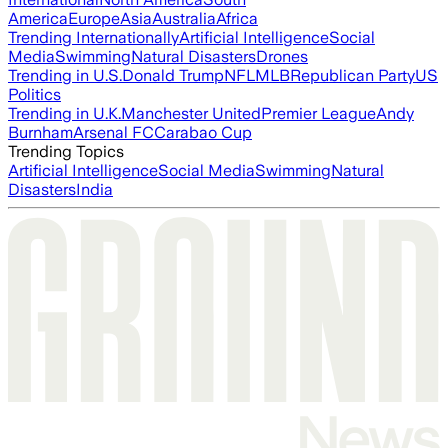
America
Europe
Asia
Australia
Africa
Trending Internationally
Artificial Intelligence
Social
Media
Swimming
Natural Disasters
Drones
Trending in U.S.
Donald Trump
NFL
MLB
Republican Party
US
Politics
Trending in U.K.
Manchester United
Premier League
Andy
Burnham
Arsenal FC
Carabao Cup
Trending Topics
Artificial Intelligence
Social Media
Swimming
Natural
Disasters
India