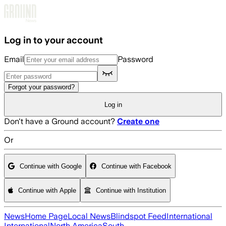
Skip to main content
Log in to your account
Email
Password
Forgot your password?
Log in
Don't have a Ground account?
Create one
Or
Continue with Google
Continue with Facebook
Continue with Apple
Continue with Institution
News
Home Page
Local News
Blindspot Feed
International
International
North America
South