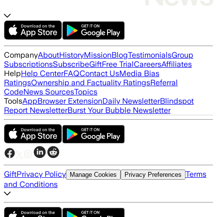
Company
About
History
Mission
Blog
Testimonials
Group
Subscriptions
Subscribe
Gift
Free Trial
Careers
Affiliates
Help
Help Center
FAQ
Contact Us
Media Bias
Ratings
Ownership and Factuality Ratings
Referral
Code
News Sources
Topics
Tools
App
Browser Extension
Daily Newsletter
Blindspot
Report Newsletter
Burst Your Bubble Newsletter
Gift
Privacy Policy
Terms
Manage Cookies
Privacy Preferences
and Conditions