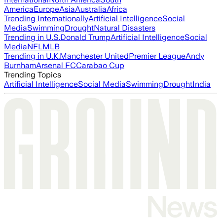
America
Europe
Asia
Australia
Africa
Trending Internationally
Artificial Intelligence
Social
Media
Swimming
Drought
Natural Disasters
Trending in U.S.
Donald Trump
Artificial Intelligence
Social
Media
NFL
MLB
Trending in U.K.
Manchester United
Premier League
Andy
Burnham
Arsenal FC
Carabao Cup
Trending Topics
Artificial Intelligence
Social Media
Swimming
Drought
India