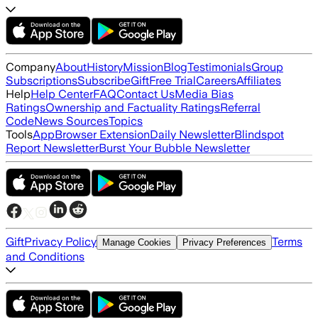
Company
About
History
Mission
Blog
Testimonials
Group
Subscriptions
Subscribe
Gift
Free Trial
Careers
Affiliates
Help
Help Center
FAQ
Contact Us
Media Bias
Ratings
Ownership and Factuality Ratings
Referral
Code
News Sources
Topics
Tools
App
Browser Extension
Daily Newsletter
Blindspot
Report Newsletter
Burst Your Bubble Newsletter
Gift
Privacy Policy
Terms
Manage Cookies
Privacy Preferences
and Conditions