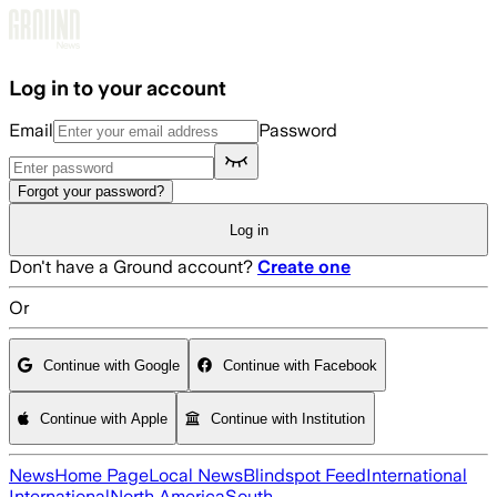
Skip to main content
Log in to your account
Email
Password
Forgot your password?
Log in
Don't have a Ground account?
Create one
Or
Continue with Google
Continue with Facebook
Continue with Apple
Continue with Institution
News
Home Page
Local News
Blindspot Feed
International
International
North America
South