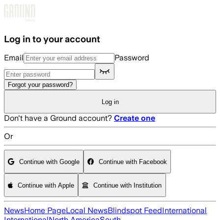
Skip to main content
Log in to your account
Email
Password
Forgot your password?
Log in
Don't have a Ground account?
Create one
Or
Continue with Google
Continue with Facebook
Continue with Apple
Continue with Institution
News
Home Page
Local News
Blindspot Feed
International
International
North America
South