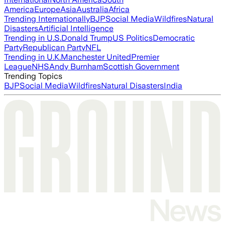
America
Europe
Asia
Australia
Africa
Trending Internationally
BJP
Social Media
Wildfires
Natural
Disasters
Artificial Intelligence
Trending in U.S.
Donald Trump
US Politics
Democratic
Party
Republican Party
NFL
Trending in U.K.
Manchester United
Premier
League
NHS
Andy Burnham
Scottish Government
Trending Topics
BJP
Social Media
Wildfires
Natural Disasters
India