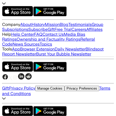
Company
About
History
Mission
Blog
Testimonials
Group
Subscriptions
Subscribe
Gift
Free Trial
Careers
Affiliates
Help
Help Center
FAQ
Contact Us
Media Bias
Ratings
Ownership and Factuality Ratings
Referral
Code
News Sources
Topics
Tools
App
Browser Extension
Daily Newsletter
Blindspot
Report Newsletter
Burst Your Bubble Newsletter
Gift
Privacy Policy
Terms
Manage Cookies
Privacy Preferences
and Conditions