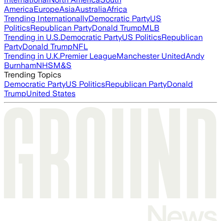
America
Europe
Asia
Australia
Africa
Trending Internationally
Democratic Party
US
Politics
Republican Party
Donald Trump
MLB
Trending in U.S.
Democratic Party
US Politics
Republican
Party
Donald Trump
NFL
Trending in U.K.
Premier League
Manchester United
Andy
Burnham
NHS
M&S
Trending Topics
Democratic Party
US Politics
Republican Party
Donald
Trump
United States