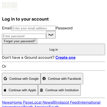
Skip to main content
Log in to your account
Email
Password
Forgot your password?
Log in
Don't have a Ground account?
Create one
Or
Continue with Google
Continue with Facebook
Continue with Apple
Continue with Institution
News
Home Page
Local News
Blindspot Feed
International
International
North America
South