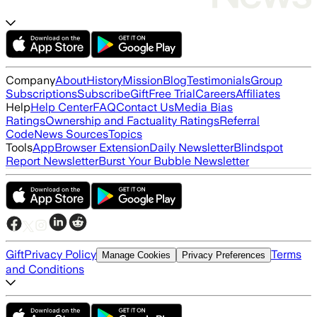
Company
About
History
Mission
Blog
Testimonials
Group
Subscriptions
Subscribe
Gift
Free Trial
Careers
Affiliates
Help
Help Center
FAQ
Contact Us
Media Bias
Ratings
Ownership and Factuality Ratings
Referral
Code
News Sources
Topics
Tools
App
Browser Extension
Daily Newsletter
Blindspot
Report Newsletter
Burst Your Bubble Newsletter
Gift
Privacy Policy
Terms
Manage Cookies
Privacy Preferences
and Conditions