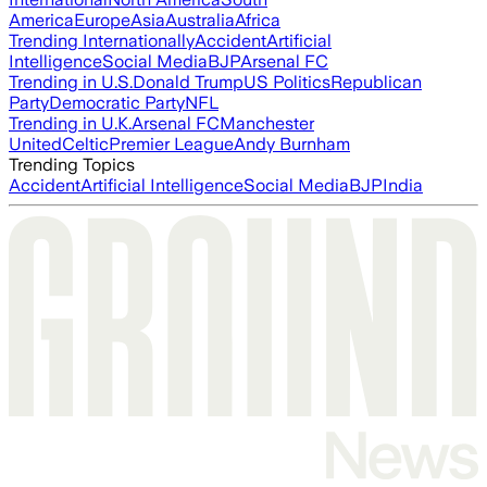
America
Europe
Asia
Australia
Africa
Trending Internationally
Accident
Artificial
Intelligence
Social Media
BJP
Arsenal FC
Trending in U.S.
Donald Trump
US Politics
Republican
Party
Democratic Party
NFL
Trending in U.K.
Arsenal FC
Manchester
United
Celtic
Premier League
Andy Burnham
Trending Topics
Accident
Artificial Intelligence
Social Media
BJP
India