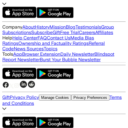
Company
About
History
Mission
Blog
Testimonials
Group
Subscriptions
Subscribe
Gift
Free Trial
Careers
Affiliates
Help
Help Center
FAQ
Contact Us
Media Bias
Ratings
Ownership and Factuality Ratings
Referral
Code
News Sources
Topics
Tools
App
Browser Extension
Daily Newsletter
Blindspot
Report Newsletter
Burst Your Bubble Newsletter
Gift
Privacy Policy
Terms
Manage Cookies
Privacy Preferences
and Conditions