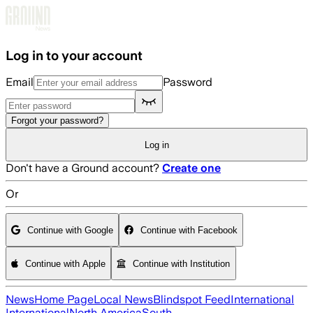
Skip to main content
Log in to your account
Email
Password
Forgot your password?
Log in
Don't have a Ground account?
Create one
Or
Continue with Google
Continue with Facebook
Continue with Apple
Continue with Institution
News
Home Page
Local News
Blindspot Feed
International
International
North America
South