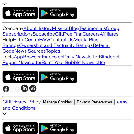
Company
About
History
Mission
Blog
Testimonials
Group
Subscriptions
Subscribe
Gift
Free Trial
Careers
Affiliates
Help
Help Center
FAQ
Contact Us
Media Bias
Ratings
Ownership and Factuality Ratings
Referral
Code
News Sources
Topics
Tools
App
Browser Extension
Daily Newsletter
Blindspot
Report Newsletter
Burst Your Bubble Newsletter
Gift
Privacy Policy
Terms
Manage Cookies
Privacy Preferences
and Conditions