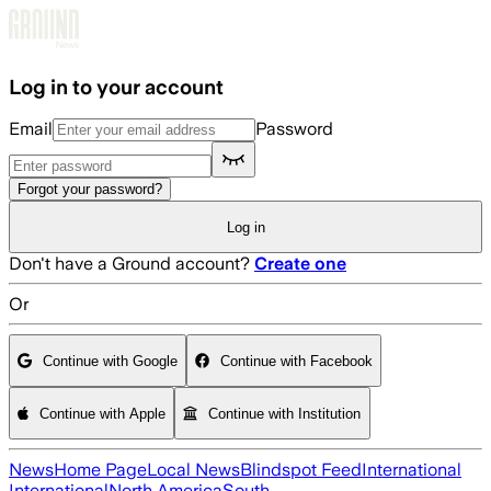
Skip to main content
Log in to your account
Email
Password
Forgot your password?
Log in
Don't have a Ground account?
Create one
Or
Continue with Google
Continue with Facebook
Continue with Apple
Continue with Institution
News
Home Page
Local News
Blindspot Feed
International
International
North America
South