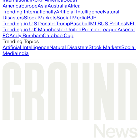
America
Europe
Asia
Australia
Africa
Trending Internationally
Artificial Intelligence
Natural
Disasters
Stock Markets
Social Media
BJP
Trending in U.S.
Donald Trump
Baseball
MLB
US Politics
NFL
Trending in U.K.
Manchester United
Premier League
Arsenal
FC
Andy Burnham
Carabao Cup
Trending Topics
Artificial Intelligence
Natural Disasters
Stock Markets
Social
Media
India