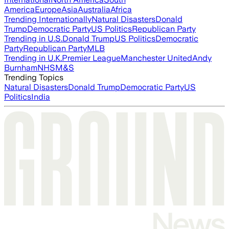
America
Europe
Asia
Australia
Africa
Trending Internationally
Natural Disasters
Donald
Trump
Democratic Party
US Politics
Republican Party
Trending in U.S.
Donald Trump
US Politics
Democratic
Party
Republican Party
MLB
Trending in U.K.
Premier League
Manchester United
Andy
Burnham
NHS
M&S
Trending Topics
Natural Disasters
Donald Trump
Democratic Party
US
Politics
India