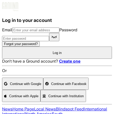
Skip to main content
Log in to your account
Email
Password
Forgot your password?
Log in
Don't have a Ground account?
Create one
Or
Continue with Google
Continue with Facebook
Continue with Apple
Continue with Institution
News
Home Page
Local News
Blindspot Feed
International
International
North America
South