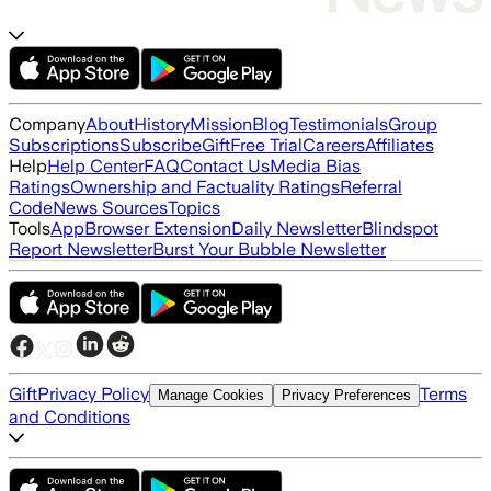
Company
About
History
Mission
Blog
Testimonials
Group
Subscriptions
Subscribe
Gift
Free Trial
Careers
Affiliates
Help
Help Center
FAQ
Contact Us
Media Bias
Ratings
Ownership and Factuality Ratings
Referral
Code
News Sources
Topics
Tools
App
Browser Extension
Daily Newsletter
Blindspot
Report Newsletter
Burst Your Bubble Newsletter
Gift
Privacy Policy
Terms
Manage Cookies
Privacy Preferences
and Conditions