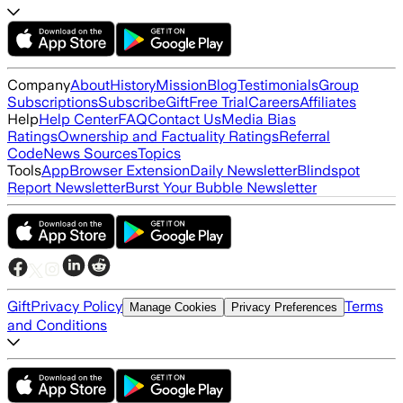
Company
About
History
Mission
Blog
Testimonials
Group
Subscriptions
Subscribe
Gift
Free Trial
Careers
Affiliates
Help
Help Center
FAQ
Contact Us
Media Bias
Ratings
Ownership and Factuality Ratings
Referral
Code
News Sources
Topics
Tools
App
Browser Extension
Daily Newsletter
Blindspot
Report Newsletter
Burst Your Bubble Newsletter
Gift
Privacy Policy
Terms
Manage Cookies
Privacy Preferences
and Conditions