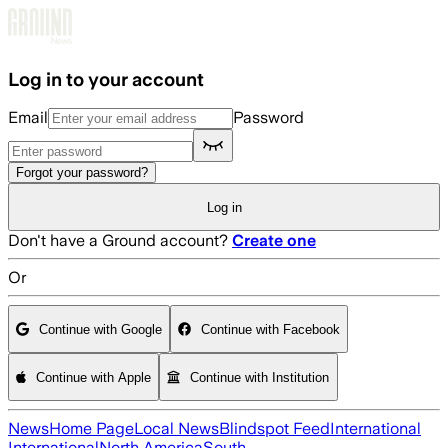
Skip to main content
Log in to your account
Email
Password
Forgot your password?
Log in
Don't have a Ground account?
Create one
Or
Continue with Google
Continue with Facebook
Continue with Apple
Continue with Institution
News
Home Page
Local News
Blindspot Feed
International
International
North America
South