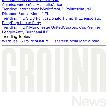
America
Europe
Asia
Australia
Africa
Trending Internationally
Wildfires
US Politics
Natural
Disasters
Social Media
NFL
Trending in U.S.
US Politics
Donald Trump
NFL
Democratic
Party
Republican Party
Trending in U.K.
Manchester United
Carabao Cup
Premier
League
Andy Burnham
NHS
Trending Topics
Wildfires
US Politics
Natural Disasters
Social Media
India