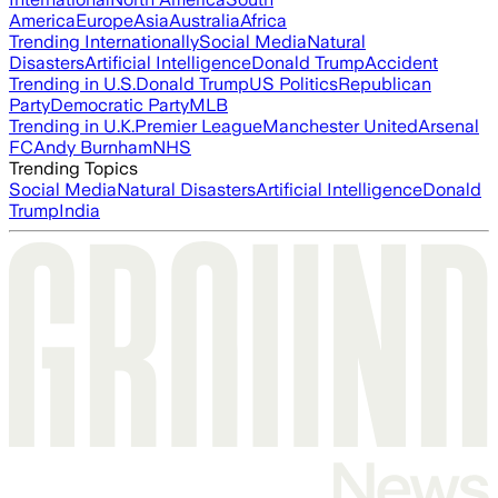
America
Europe
Asia
Australia
Africa
Trending Internationally
Social Media
Natural
Disasters
Artificial Intelligence
Donald Trump
Accident
Trending in U.S.
Donald Trump
US Politics
Republican
Party
Democratic Party
MLB
Trending in U.K.
Premier League
Manchester United
Arsenal
FC
Andy Burnham
NHS
Trending Topics
Social Media
Natural Disasters
Artificial Intelligence
Donald
Trump
India