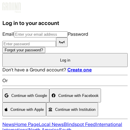
Skip to main content
Log in to your account
Email
Password
Forgot your password?
Log in
Don't have a Ground account?
Create one
Or
Continue with Google
Continue with Facebook
Continue with Apple
Continue with Institution
News
Home Page
Local News
Blindspot Feed
International
International
North America
South