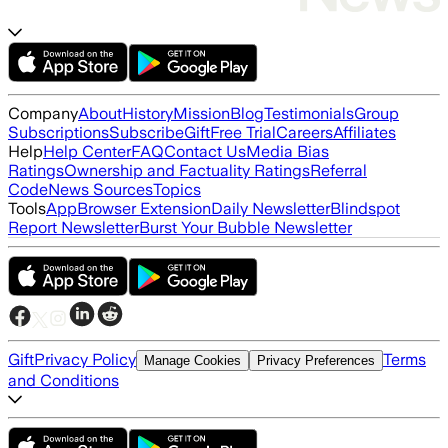
Company
About
History
Mission
Blog
Testimonials
Group
Subscriptions
Subscribe
Gift
Free Trial
Careers
Affiliates
Help
Help Center
FAQ
Contact Us
Media Bias
Ratings
Ownership and Factuality Ratings
Referral
Code
News Sources
Topics
Tools
App
Browser Extension
Daily Newsletter
Blindspot
Report Newsletter
Burst Your Bubble Newsletter
Gift
Privacy Policy
Terms
Manage Cookies
Privacy Preferences
and Conditions