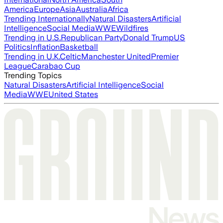
America
Europe
Asia
Australia
Africa
Trending Internationally
Natural Disasters
Artificial
Intelligence
Social Media
WWE
Wildfires
Trending in U.S.
Republican Party
Donald Trump
US
Politics
Inflation
Basketball
Trending in U.K.
Celtic
Manchester United
Premier
League
Carabao Cup
Trending Topics
Natural Disasters
Artificial Intelligence
Social
Media
WWE
United States