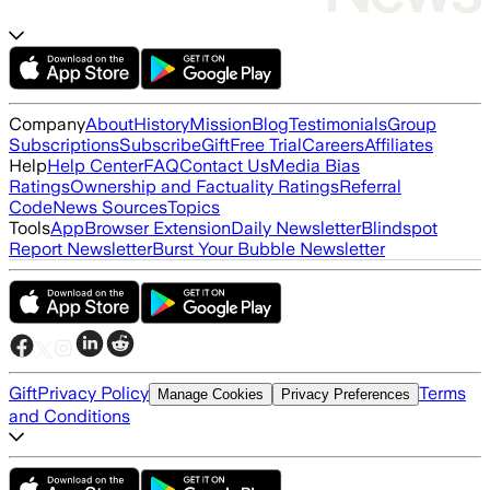
Company
About
History
Mission
Blog
Testimonials
Group
Subscriptions
Subscribe
Gift
Free Trial
Careers
Affiliates
Help
Help Center
FAQ
Contact Us
Media Bias
Ratings
Ownership and Factuality Ratings
Referral
Code
News Sources
Topics
Tools
App
Browser Extension
Daily Newsletter
Blindspot
Report Newsletter
Burst Your Bubble Newsletter
Gift
Privacy Policy
Terms
Manage Cookies
Privacy Preferences
and Conditions