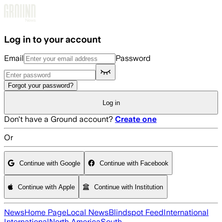
Skip to main content
Log in to your account
Email
Password
Forgot your password?
Log in
Don't have a Ground account?
Create one
Or
Continue with Google
Continue with Facebook
Continue with Apple
Continue with Institution
News
Home Page
Local News
Blindspot Feed
International
International
North America
South