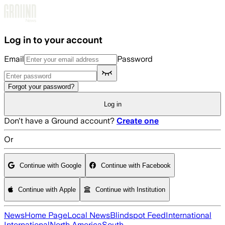
Skip to main content
Log in to your account
Email
Password
Forgot your password?
Log in
Don't have a Ground account?
Create one
Or
Continue with Google
Continue with Facebook
Continue with Apple
Continue with Institution
News
Home Page
Local News
Blindspot Feed
International
International
North America
South