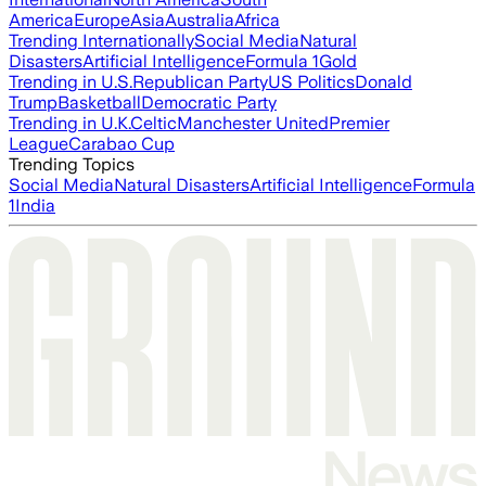
America
Europe
Asia
Australia
Africa
Trending Internationally
Social Media
Natural
Disasters
Artificial Intelligence
Formula 1
Gold
Trending in U.S.
Republican Party
US Politics
Donald
Trump
Basketball
Democratic Party
Trending in U.K.
Celtic
Manchester United
Premier
League
Carabao Cup
Trending Topics
Social Media
Natural Disasters
Artificial Intelligence
Formula
1
India