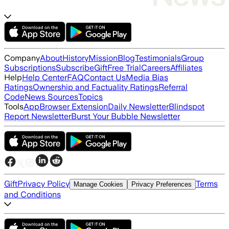
Company
About
History
Mission
Blog
Testimonials
Group
Subscriptions
Subscribe
Gift
Free Trial
Careers
Affiliates
Help
Help Center
FAQ
Contact Us
Media Bias
Ratings
Ownership and Factuality Ratings
Referral
Code
News Sources
Topics
Tools
App
Browser Extension
Daily Newsletter
Blindspot
Report Newsletter
Burst Your Bubble Newsletter
Gift
Privacy Policy
Terms
Manage Cookies
Privacy Preferences
and Conditions