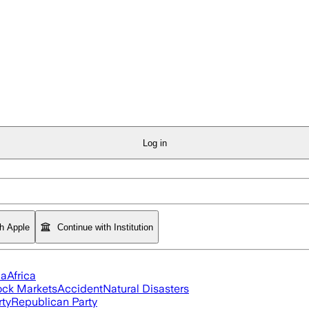
Log in
th Apple
Continue with Institution
ia
Africa
ock Markets
Accident
Natural Disasters
rty
Republican Party