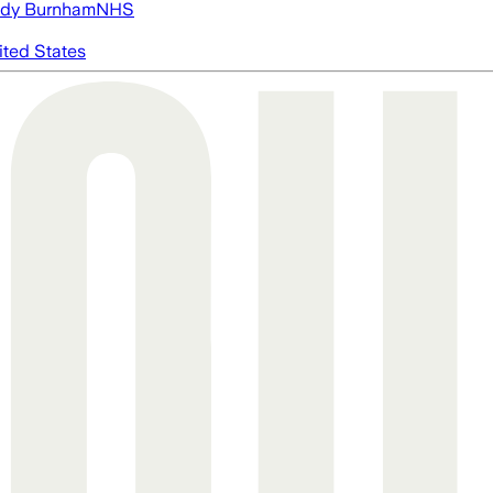
dy Burnham
NHS
ited States