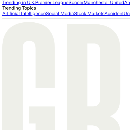
Trending in U.K.
Premier League
Soccer
Manchester United
An
Trending Topics
Artificial Intelligence
Social Media
Stock Markets
Accident
Un