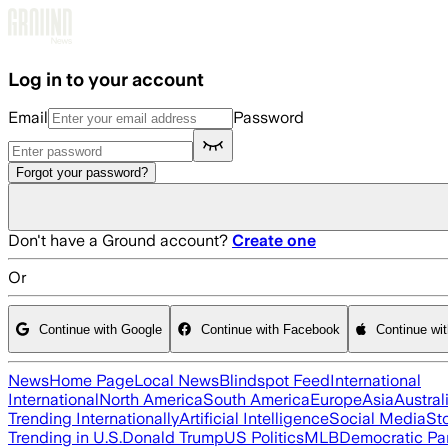
Skip to main content
Log in to your account
Email
Password
Forgot your password?
Don't have a Ground account?
Create one
Or
Continue with Google
Continue with Facebook
Continue wi
News
Home Page
Local News
Blindspot Feed
International
International
North America
South America
Europe
Asia
Austral
Trending Internationally
Artificial Intelligence
Social Media
St
Trending in U.S.
Donald Trump
US Politics
MLB
Democratic Pa