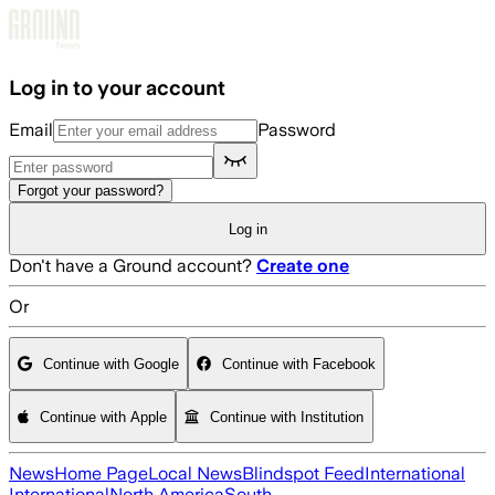
Skip to main content
Log in to your account
Email
Password
Forgot your password?
Log in
Don't have a Ground account?
Create one
Or
Continue with Google
Continue with Facebook
Continue with Apple
Continue with Institution
News
Home Page
Local News
Blindspot Feed
International
International
North America
South