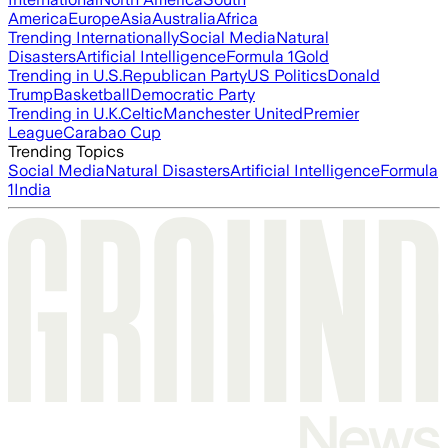
America
Europe
Asia
Australia
Africa
Trending Internationally
Social Media
Natural
Disasters
Artificial Intelligence
Formula 1
Gold
Trending in U.S.
Republican Party
US Politics
Donald
Trump
Basketball
Democratic Party
Trending in U.K.
Celtic
Manchester United
Premier
League
Carabao Cup
Trending Topics
Social Media
Natural Disasters
Artificial Intelligence
Formula
1
India