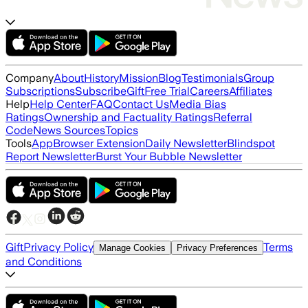
Company
About
History
Mission
Blog
Testimonials
Group
Subscriptions
Subscribe
Gift
Free Trial
Careers
Affiliates
Help
Help Center
FAQ
Contact Us
Media Bias
Ratings
Ownership and Factuality Ratings
Referral
Code
News Sources
Topics
Tools
App
Browser Extension
Daily Newsletter
Blindspot
Report Newsletter
Burst Your Bubble Newsletter
Gift
Privacy Policy
Terms
Manage Cookies
Privacy Preferences
and Conditions