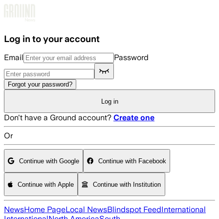
Skip to main content
Log in to your account
Email
Password
Forgot your password?
Log in
Don't have a Ground account?
Create one
Or
Continue with Google
Continue with Facebook
Continue with Apple
Continue with Institution
News
Home Page
Local News
Blindspot Feed
International
International
North America
South