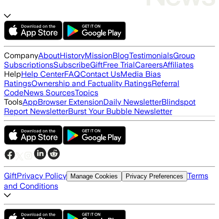
Company
About
History
Mission
Blog
Testimonials
Group
Subscriptions
Subscribe
Gift
Free Trial
Careers
Affiliates
Help
Help Center
FAQ
Contact Us
Media Bias
Ratings
Ownership and Factuality Ratings
Referral
Code
News Sources
Topics
Tools
App
Browser Extension
Daily Newsletter
Blindspot
Report Newsletter
Burst Your Bubble Newsletter
Gift
Privacy Policy
Terms
Manage Cookies
Privacy Preferences
and Conditions