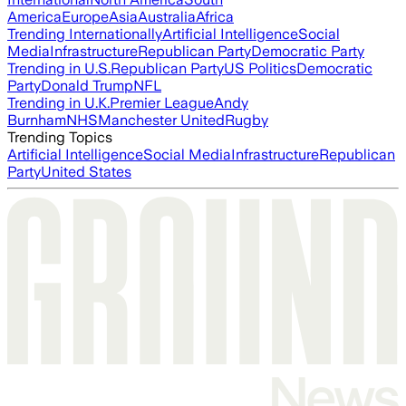
America
Europe
Asia
Australia
Africa
Trending Internationally
Artificial Intelligence
Social
Media
Infrastructure
Republican Party
Democratic Party
Trending in U.S.
Republican Party
US Politics
Democratic
Party
Donald Trump
NFL
Trending in U.K.
Premier League
Andy
Burnham
NHS
Manchester United
Rugby
Trending Topics
Artificial Intelligence
Social Media
Infrastructure
Republican
Party
United States