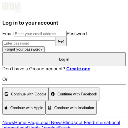
Skip to main content
Log in to your account
Email
Password
Forgot your password?
Log in
Don't have a Ground account?
Create one
Or
Continue with Google
Continue with Facebook
Continue with Apple
Continue with Institution
News
Home Page
Local News
Blindspot Feed
International
International
North America
South