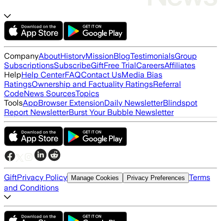
Company
About
History
Mission
Blog
Testimonials
Group
Subscriptions
Subscribe
Gift
Free Trial
Careers
Affiliates
Help
Help Center
FAQ
Contact Us
Media Bias
Ratings
Ownership and Factuality Ratings
Referral
Code
News Sources
Topics
Tools
App
Browser Extension
Daily Newsletter
Blindspot
Report Newsletter
Burst Your Bubble Newsletter
Gift
Privacy Policy
Terms
Manage Cookies
Privacy Preferences
and Conditions