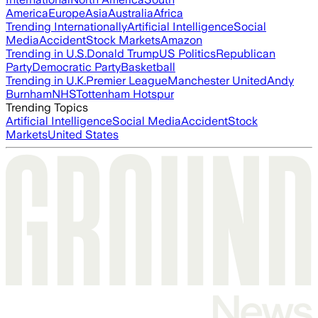
America
Europe
Asia
Australia
Africa
Trending Internationally
Artificial Intelligence
Social
Media
Accident
Stock Markets
Amazon
Trending in U.S.
Donald Trump
US Politics
Republican
Party
Democratic Party
Basketball
Trending in U.K.
Premier League
Manchester United
Andy
Burnham
NHS
Tottenham Hotspur
Trending Topics
Artificial Intelligence
Social Media
Accident
Stock
Markets
United States