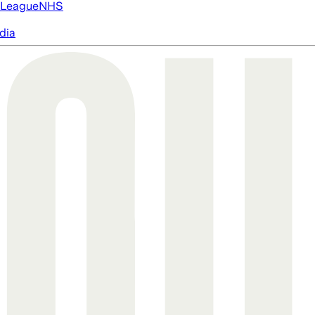
 League
NHS
dia