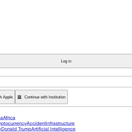
Log in
th Apple
Continue with Institution
ia
Africa
yptocurrency
Accident
Infrastructure
y
Donald Trump
Artificial Intelligence