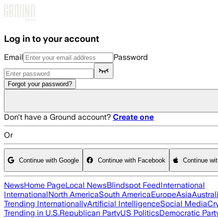
Skip to main content
Log in to your account
Email
Password
Forgot your password?
Don't have a Ground account?
Create one
Or
Continue with Google
Continue with Facebook
Continue wi
News
Home Page
Local News
Blindspot Feed
International
International
North America
South America
Europe
Asia
Austral
Trending Internationally
Artificial Intelligence
Social Media
Cr
Trending in U.S.
Republican Party
US Politics
Democratic Part