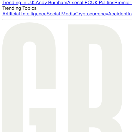
Trending in U.K.
Andy Burnham
Arsenal FC
UK Politics
Premier
Trending Topics
Artificial Intelligence
Social Media
Cryptocurrency
Accident
In