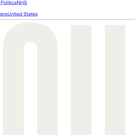
Politics
NHS
ters
United States