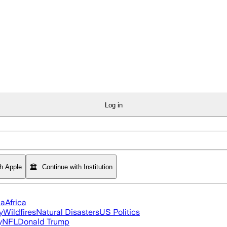
Log in
th Apple
Continue with Institution
ia
Africa
y
Wildfires
Natural Disasters
US Politics
y
NFL
Donald Trump