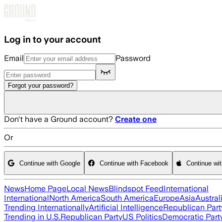
Skip to main content
Log in to your account
Email
Password
Forgot your password?
Don't have a Ground account?
Create one
Or
Continue with Google
Continue with Facebook
Continue wi
News
Home Page
Local News
Blindspot Feed
International
International
North America
South America
Europe
Asia
Austral
Trending Internationally
Artificial Intelligence
Republican Part
Trending in U.S.
Republican Party
US Politics
Democratic Part