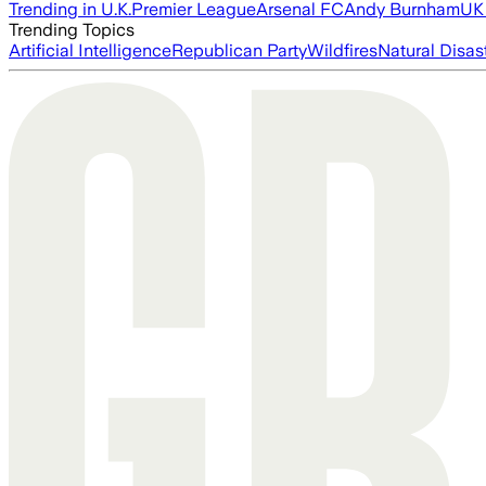
Trending in U.K.
Premier League
Arsenal FC
Andy Burnham
UK 
Trending Topics
Artificial Intelligence
Republican Party
Wildfires
Natural Disas