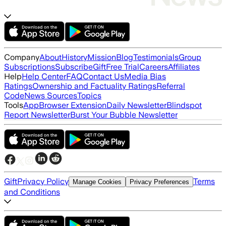
Company
About
History
Mission
Blog
Testimonials
Group
Subscriptions
Subscribe
Gift
Free Trial
Careers
Affiliates
Help
Help Center
FAQ
Contact Us
Media Bias
Ratings
Ownership and Factuality Ratings
Referral
Code
News Sources
Topics
Tools
App
Browser Extension
Daily Newsletter
Blindspot
Report Newsletter
Burst Your Bubble Newsletter
Gift
Privacy Policy
Terms
Manage Cookies
Privacy Preferences
and Conditions