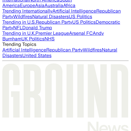
America
Europe
Asia
Australia
Africa
Trending Internationally
Artificial Intelligence
Republican
Party
Wildfires
Natural Disasters
US Politics
Trending in U.S.
Republican Party
US Politics
Democratic
Party
NFL
Donald Trump
Trending in U.K.
Premier League
Arsenal FC
Andy
Burnham
UK Politics
NHS
Trending Topics
Artificial Intelligence
Republican Party
Wildfires
Natural
Disasters
United States