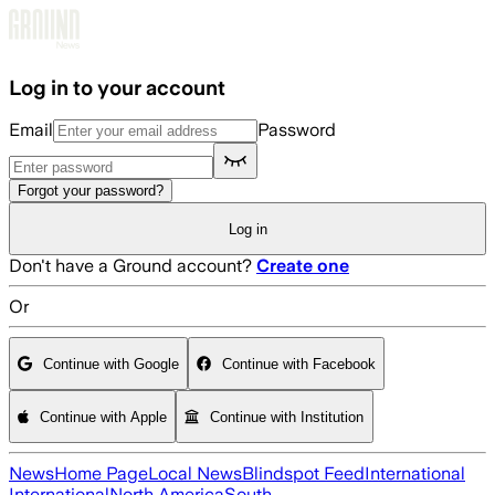
Skip to main content
Log in to your account
Email
Password
Forgot your password?
Log in
Don't have a Ground account?
Create one
Or
Continue with Google
Continue with Facebook
Continue with Apple
Continue with Institution
News
Home Page
Local News
Blindspot Feed
International
International
North America
South