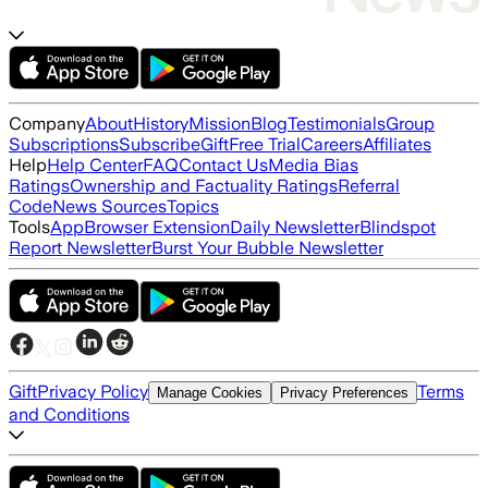
Company
About
History
Mission
Blog
Testimonials
Group
Subscriptions
Subscribe
Gift
Free Trial
Careers
Affiliates
Help
Help Center
FAQ
Contact Us
Media Bias
Ratings
Ownership and Factuality Ratings
Referral
Code
News Sources
Topics
Tools
App
Browser Extension
Daily Newsletter
Blindspot
Report Newsletter
Burst Your Bubble Newsletter
Gift
Privacy Policy
Terms
Manage Cookies
Privacy Preferences
and Conditions