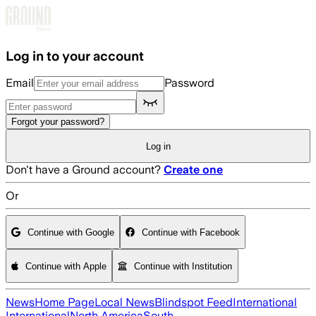
Skip to main content
Log in to your account
Email
Password
Forgot your password?
Log in
Don't have a Ground account?
Create one
Or
Continue with Google
Continue with Facebook
Continue with Apple
Continue with Institution
News
Home Page
Local News
Blindspot Feed
International
International
North America
South