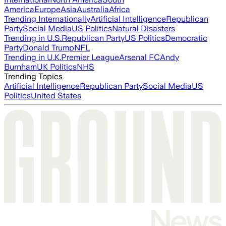
America
Europe
Asia
Australia
Africa
Trending Internationally
Artificial Intelligence
Republican
Party
Social Media
US Politics
Natural Disasters
Trending in U.S.
Republican Party
US Politics
Democratic
Party
Donald Trump
NFL
Trending in U.K.
Premier League
Arsenal FC
Andy
Burnham
UK Politics
NHS
Trending Topics
Artificial Intelligence
Republican Party
Social Media
US
Politics
United States