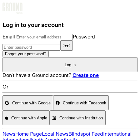
Skip to main content
Log in to your account
Email
Password
Forgot your password?
Log in
Don't have a Ground account?
Create one
Or
Continue with Google
Continue with Facebook
Continue with Apple
Continue with Institution
News
Home Page
Local News
Blindspot Feed
International
International
North America
South