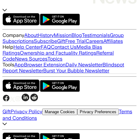
Company
About
History
Mission
Blog
Testimonials
Group
Subscriptions
Subscribe
Gift
Free Trial
Careers
Affiliates
Help
Help Center
FAQ
Contact Us
Media Bias
Ratings
Ownership and Factuality Ratings
Referral
Code
News Sources
Topics
Tools
App
Browser Extension
Daily Newsletter
Blindspot
Report Newsletter
Burst Your Bubble Newsletter
Gift
Privacy Policy
Terms
Manage Cookies
Privacy Preferences
and Conditions