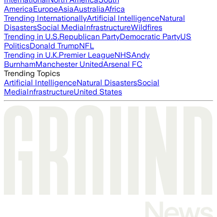
America
Europe
Asia
Australia
Africa
Trending Internationally
Artificial Intelligence
Natural
Disasters
Social Media
Infrastructure
Wildfires
Trending in U.S.
Republican Party
Democratic Party
US
Politics
Donald Trump
NFL
Trending in U.K.
Premier League
NHS
Andy
Burnham
Manchester United
Arsenal FC
Trending Topics
Artificial Intelligence
Natural Disasters
Social
Media
Infrastructure
United States