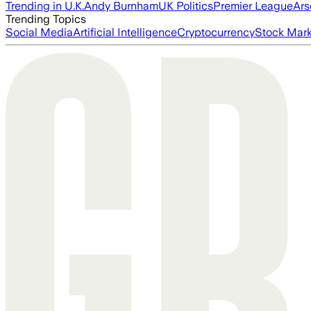
Trending in U.K.
Andy Burnham
UK Politics
Premier League
Ars
Trending Topics
Social Media
Artificial Intelligence
Cryptocurrency
Stock Mark