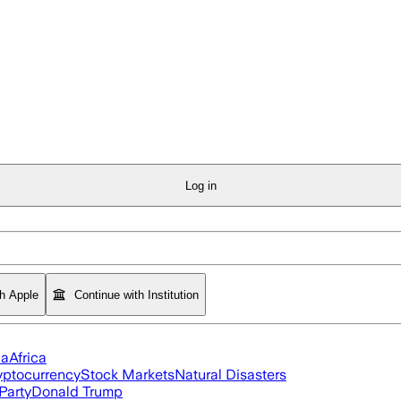
Log in
th Apple
Continue with Institution
ia
Africa
yptocurrency
Stock Markets
Natural Disasters
Party
Donald Trump