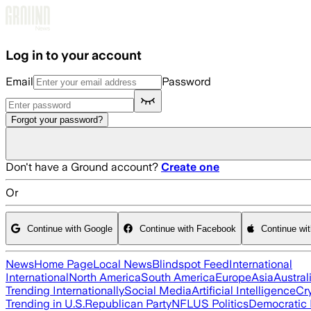
Skip to main content
Log in to your account
Email
Password
Forgot your password?
Don't have a Ground account?
Create one
Or
Continue with Google
Continue with Facebook
Continue wi
News
Home Page
Local News
Blindspot Feed
International
International
North America
South America
Europe
Asia
Austral
Trending Internationally
Social Media
Artificial Intelligence
Cr
Trending in U.S.
Republican Party
NFL
US Politics
Democratic 