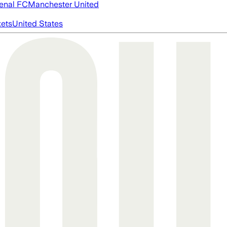
enal FC
Manchester United
ets
United States