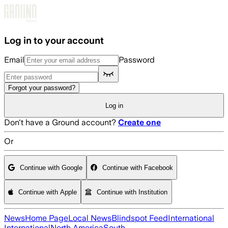
Skip to main content
Log in to your account
Email
Password
Forgot your password?
Log in
Don't have a Ground account?
Create one
Or
Continue with Google
Continue with Facebook
Continue with Apple
Continue with Institution
News
Home Page
Local News
Blindspot Feed
International
International
North America
South