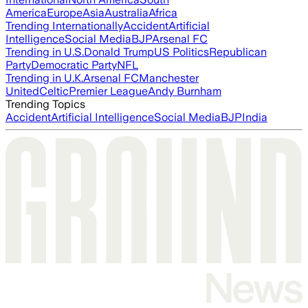
America
Europe
Asia
Australia
Africa
Trending Internationally
Accident
Artificial
Intelligence
Social Media
BJP
Arsenal FC
Trending in U.S.
Donald Trump
US Politics
Republican
Party
Democratic Party
NFL
Trending in U.K.
Arsenal FC
Manchester
United
Celtic
Premier League
Andy Burnham
Trending Topics
Accident
Artificial Intelligence
Social Media
BJP
India