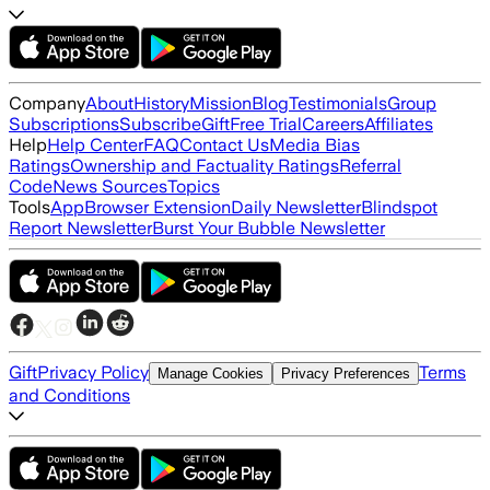
Company
About
History
Mission
Blog
Testimonials
Group
Subscriptions
Subscribe
Gift
Free Trial
Careers
Affiliates
Help
Help Center
FAQ
Contact Us
Media Bias
Ratings
Ownership and Factuality Ratings
Referral
Code
News Sources
Topics
Tools
App
Browser Extension
Daily Newsletter
Blindspot
Report Newsletter
Burst Your Bubble Newsletter
Gift
Privacy Policy
Terms
Manage Cookies
Privacy Preferences
and Conditions