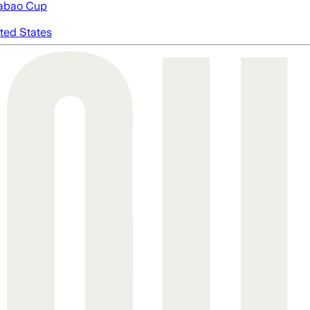
abao Cup
ted States