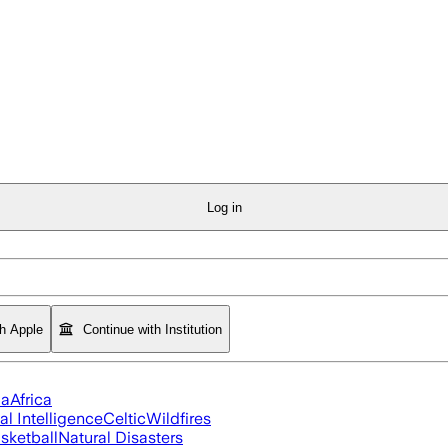
Log in
th Apple
Continue with Institution
ia
Africa
ial Intelligence
Celtic
Wildfires
sketball
Natural Disasters