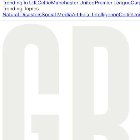
Trending in U.K.
Celtic
Manchester United
Premier League
Car
Trending Topics
Natural Disasters
Social Media
Artificial Intelligence
Celtic
Uni