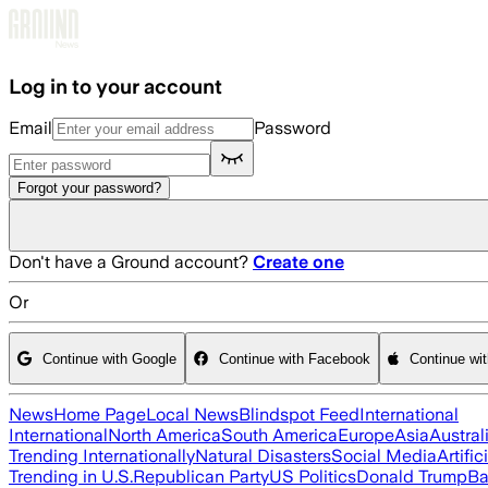
Skip to main content
Log in to your account
Email
Password
Forgot your password?
Don't have a Ground account?
Create one
Or
Continue with Google
Continue with Facebook
Continue wi
News
Home Page
Local News
Blindspot Feed
International
International
North America
South America
Europe
Asia
Austral
Trending Internationally
Natural Disasters
Social Media
Artific
Trending in U.S.
Republican Party
US Politics
Donald Trump
Ba