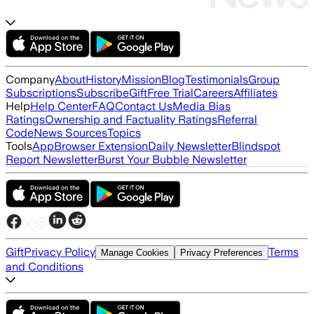
Company
About
History
Mission
Blog
Testimonials
Group
Subscriptions
Subscribe
Gift
Free Trial
Careers
Affiliates
Help
Help Center
FAQ
Contact Us
Media Bias
Ratings
Ownership and Factuality Ratings
Referral
Code
News Sources
Topics
Tools
App
Browser Extension
Daily Newsletter
Blindspot
Report Newsletter
Burst Your Bubble Newsletter
Gift
Privacy Policy
Terms
Manage Cookies
Privacy Preferences
and Conditions