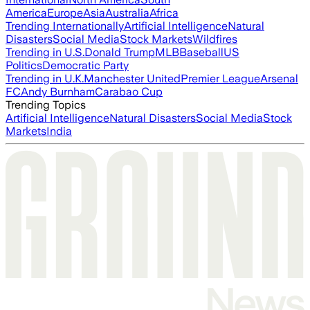
America
Europe
Asia
Australia
Africa
Trending Internationally
Artificial Intelligence
Natural
Disasters
Social Media
Stock Markets
Wildfires
Trending in U.S.
Donald Trump
MLB
Baseball
US
Politics
Democratic Party
Trending in U.K.
Manchester United
Premier League
Arsenal
FC
Andy Burnham
Carabao Cup
Trending Topics
Artificial Intelligence
Natural Disasters
Social Media
Stock
Markets
India