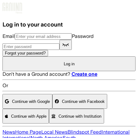
Skip to main content
Log in to your account
Email
Password
Forgot your password?
Log in
Don't have a Ground account?
Create one
Or
Continue with Google
Continue with Facebook
Continue with Apple
Continue with Institution
News
Home Page
Local News
Blindspot Feed
International
International
North America
South