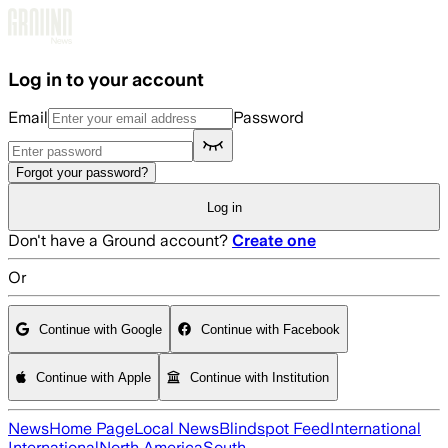
Skip to main content
Log in to your account
Email
Password
Forgot your password?
Log in
Don't have a Ground account?
Create one
Or
Continue with Google
Continue with Facebook
Continue with Apple
Continue with Institution
News
Home Page
Local News
Blindspot Feed
International
International
North America
South