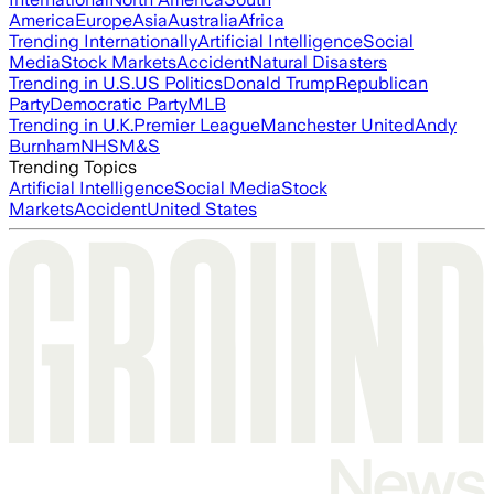
America
Europe
Asia
Australia
Africa
Trending Internationally
Artificial Intelligence
Social
Media
Stock Markets
Accident
Natural Disasters
Trending in U.S.
US Politics
Donald Trump
Republican
Party
Democratic Party
MLB
Trending in U.K.
Premier League
Manchester United
Andy
Burnham
NHS
M&S
Trending Topics
Artificial Intelligence
Social Media
Stock
Markets
Accident
United States