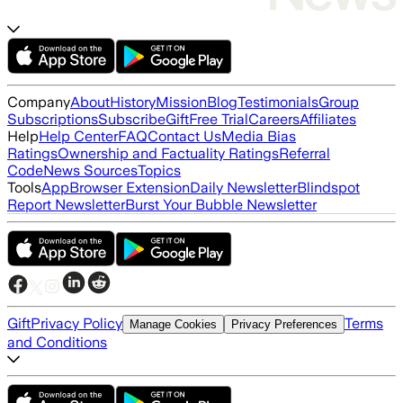
Company
About
History
Mission
Blog
Testimonials
Group
Subscriptions
Subscribe
Gift
Free Trial
Careers
Affiliates
Help
Help Center
FAQ
Contact Us
Media Bias
Ratings
Ownership and Factuality Ratings
Referral
Code
News Sources
Topics
Tools
App
Browser Extension
Daily Newsletter
Blindspot
Report Newsletter
Burst Your Bubble Newsletter
Gift
Privacy Policy
Terms
Manage Cookies
Privacy Preferences
and Conditions