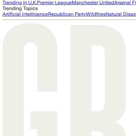
Trending in U.K.
Premier League
Manchester United
Arsenal 
Trending Topics
Artificial Intelligence
Republican Party
Wildfires
Natural Disas