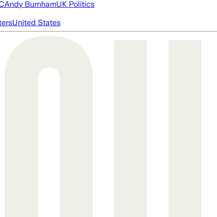
FC
Andy Burnham
UK Politics
ters
United States