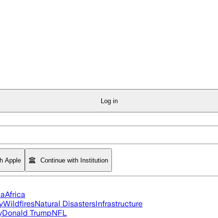
Log in
th Apple
Continue with Institution
ia
Africa
y
Wildfires
Natural Disasters
Infrastructure
y
Donald Trump
NFL