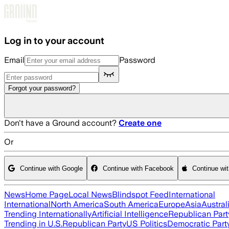
Skip to main content
Log in to your account
Email
Password
Forgot your password?
Don't have a Ground account?
Create one
Or
Continue with Google
Continue with Facebook
Continue wi
News
Home Page
Local News
Blindspot Feed
International
International
North America
South America
Europe
Asia
Austral
Trending Internationally
Artificial Intelligence
Republican Part
Trending in U.S.
Republican Party
US Politics
Democratic Part