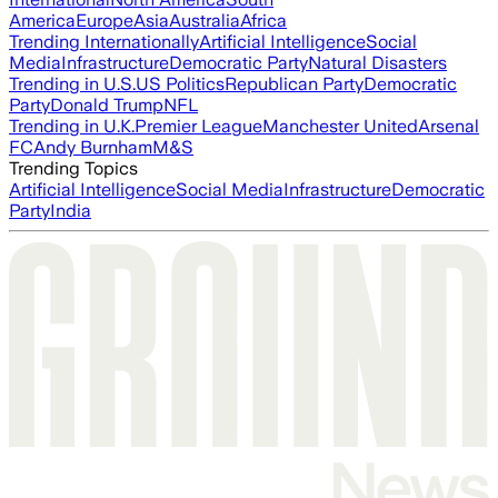
America
Europe
Asia
Australia
Africa
Trending Internationally
Artificial Intelligence
Social
Media
Infrastructure
Democratic Party
Natural Disasters
Trending in U.S.
US Politics
Republican Party
Democratic
Party
Donald Trump
NFL
Trending in U.K.
Premier League
Manchester United
Arsenal
FC
Andy Burnham
M&S
Trending Topics
Artificial Intelligence
Social Media
Infrastructure
Democratic
Party
India