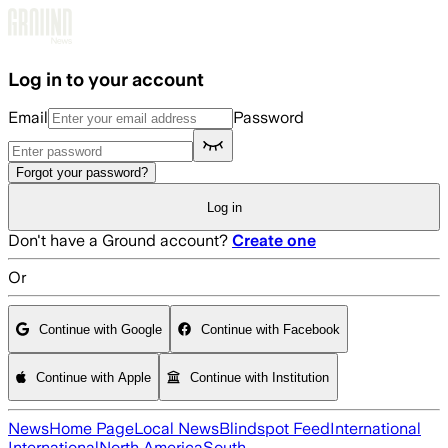
Skip to main content
Log in to your account
Email
Password
Forgot your password?
Log in
Don't have a Ground account?
Create one
Or
Continue with Google
Continue with Facebook
Continue with Apple
Continue with Institution
News
Home Page
Local News
Blindspot Feed
International
International
North America
South