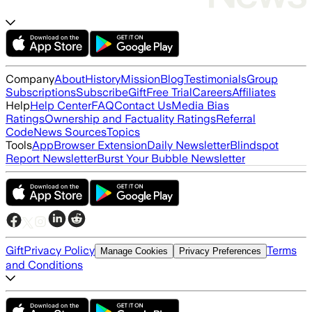
Company
About
History
Mission
Blog
Testimonials
Group
Subscriptions
Subscribe
Gift
Free Trial
Careers
Affiliates
Help
Help Center
FAQ
Contact Us
Media Bias
Ratings
Ownership and Factuality Ratings
Referral
Code
News Sources
Topics
Tools
App
Browser Extension
Daily Newsletter
Blindspot
Report Newsletter
Burst Your Bubble Newsletter
Gift
Privacy Policy
Terms
Manage Cookies
Privacy Preferences
and Conditions