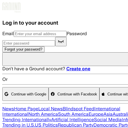
Skip to main content
Log in to your account
Email
Password
Forgot your password?
Don't have a Ground account?
Create one
Or
Continue with Google
Continue with Facebook
Continue wi
News
Home Page
Local News
Blindspot Feed
International
International
North America
South America
Europe
Asia
Austral
Trending Internationally
Artificial Intelligence
Social Media
Inf
Trending in U.S.
US Politics
Republican Party
Democratic Part