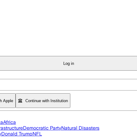
Log in
th Apple
Continue with Institution
ia
Africa
rastructure
Democratic Party
Natural Disasters
y
Donald Trump
NFL