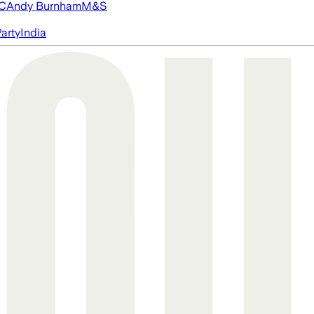
FC
Andy Burnham
M&S
arty
India