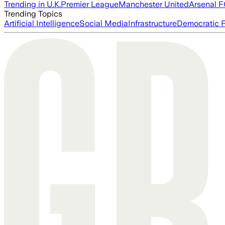
Trending in U.K.
Premier League
Manchester United
Arsenal 
Trending Topics
Artificial Intelligence
Social Media
Infrastructure
Democratic P