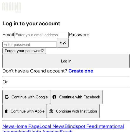
Skip to main content
Log in to your account
Email
Password
Forgot your password?
Log in
Don't have a Ground account?
Create one
Or
Continue with Google
Continue with Facebook
Continue with Apple
Continue with Institution
News
Home Page
Local News
Blindspot Feed
International
International
North America
South