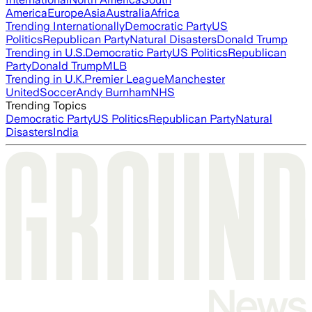
America
Europe
Asia
Australia
Africa
Trending Internationally
Democratic Party
US
Politics
Republican Party
Natural Disasters
Donald Trump
Trending in U.S.
Democratic Party
US Politics
Republican
Party
Donald Trump
MLB
Trending in U.K.
Premier League
Manchester
United
Soccer
Andy Burnham
NHS
Trending Topics
Democratic Party
US Politics
Republican Party
Natural
Disasters
India