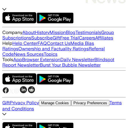
Company
About
History
Mission
Blog
Testimonials
Group
Subscriptions
Subscribe
Gift
Free Trial
Careers
Affiliates
Help
Help Center
FAQ
Contact Us
Media Bias
Ratings
Ownership and Factuality Ratings
Referral
Code
News Sources
Topics
Tools
App
Browser Extension
Daily Newsletter
Blindspot
Report Newsletter
Burst Your Bubble Newsletter
Gift
Privacy Policy
Terms
Manage Cookies
Privacy Preferences
and Conditions