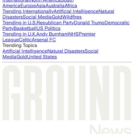
America
Europe
Asia
Australia
Africa
Trending Internationally
Artificial Intelligence
Natural
Disasters
Social Media
Gold
Wildfires
Trending in U.S.
Republican Party
Donald Trump
Democratic
Party
Basketball
US Politics
Trending in U.K.
Andy Burnham
NHS
Premier
League
Celtic
Arsenal FC
Trending Topics
Artificial Intelligence
Natural Disasters
Social
Media
Gold
United States