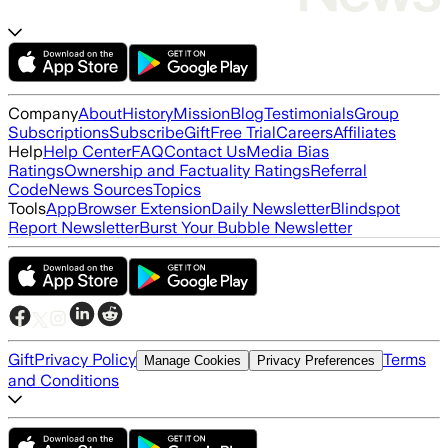
Company
About
History
Mission
Blog
Testimonials
Group
Subscriptions
Subscribe
Gift
Free Trial
Careers
Affiliates
Help
Help Center
FAQ
Contact Us
Media Bias
Ratings
Ownership and Factuality Ratings
Referral
Code
News Sources
Topics
Tools
App
Browser Extension
Daily Newsletter
Blindspot
Report Newsletter
Burst Your Bubble Newsletter
Gift
Privacy Policy
Terms
Manage Cookies
Privacy Preferences
and Conditions