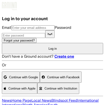
Skip to main content
Log in to your account
Email
Password
Forgot your password?
Log in
Don't have a Ground account?
Create one
Or
Continue with Google
Continue with Facebook
Continue with Apple
Continue with Institution
News
Home Page
Local News
Blindspot Feed
International
International
North America
South