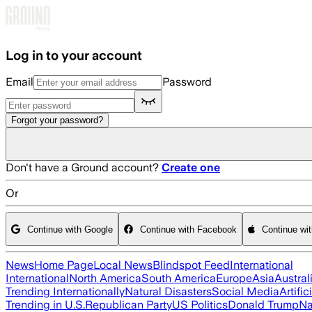
Skip to main content
Log in to your account
Email
Password
Forgot your password?
Don't have a Ground account?
Create one
Or
Continue with Google
Continue with Facebook
Continue wi
News
Home Page
Local News
Blindspot Feed
International
International
North America
South America
Europe
Asia
Austral
Trending Internationally
Natural Disasters
Social Media
Artific
Trending in U.S.
Republican Party
US Politics
Donald Trump
Na