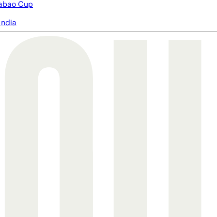
abao Cup
India