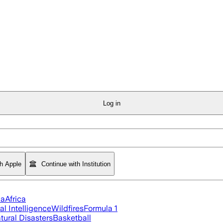
Log in
th Apple
Continue with Institution
ia
Africa
ial Intelligence
Wildfires
Formula 1
tural Disasters
Basketball