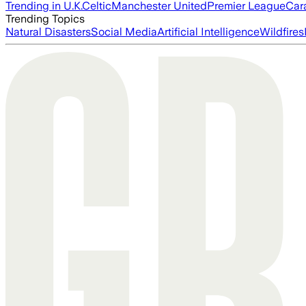
Trending in U.K.
Celtic
Manchester United
Premier League
Car
Trending Topics
Natural Disasters
Social Media
Artificial Intelligence
Wildfires