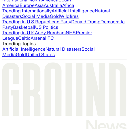
America
Europe
Asia
Australia
Africa
Trending Internationally
Artificial Intelligence
Natural
Disasters
Social Media
Gold
Wildfires
Trending in U.S.
Republican Party
Donald Trump
Democratic
Party
Basketball
US Politics
Trending in U.K.
Andy Burnham
NHS
Premier
League
Celtic
Arsenal FC
Trending Topics
Artificial Intelligence
Natural Disasters
Social
Media
Gold
United States