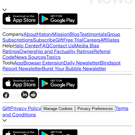
Company
About
History
Mission
Blog
Testimonials
Group
Subscriptions
Subscribe
Gift
Free Trial
Careers
Affiliates
Help
Help Center
FAQ
Contact Us
Media Bias
Ratings
Ownership and Factuality Ratings
Referral
Code
News Sources
Topics
Tools
App
Browser Extension
Daily Newsletter
Blindspot
Report Newsletter
Burst Your Bubble Newsletter
Gift
Privacy Policy
Terms
Manage Cookies
Privacy Preferences
and Conditions