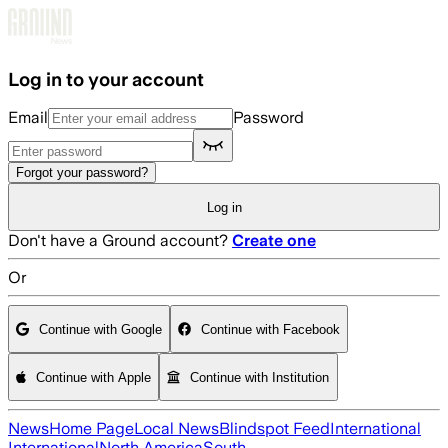
Skip to main content
Log in to your account
Email
Password
Forgot your password?
Log in
Don't have a Ground account?
Create one
Or
Continue with Google
Continue with Facebook
Continue with Apple
Continue with Institution
News
Home Page
Local News
Blindspot Feed
International
International
North America
South