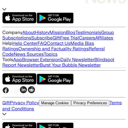
Company
About
History
Mission
Blog
Testimonials
Group
Subscriptions
Subscribe
Gift
Free Trial
Careers
Affiliates
Help
Help Center
FAQ
Contact Us
Media Bias
Ratings
Ownership and Factuality Ratings
Referral
Code
News Sources
Topics
Tools
App
Browser Extension
Daily Newsletter
Blindspot
Report Newsletter
Burst Your Bubble Newsletter
Gift
Privacy Policy
Terms
Manage Cookies
Privacy Preferences
and Conditions