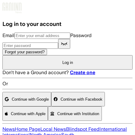
Skip to main content
Log in to your account
Email
Password
Forgot your password?
Log in
Don't have a Ground account?
Create one
Or
Continue with Google
Continue with Facebook
Continue with Apple
Continue with Institution
News
Home Page
Local News
Blindspot Feed
International
International
North America
South