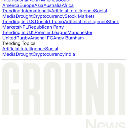
America
Europe
Asia
Australia
Africa
Trending Internationally
Artificial Intelligence
Social
Media
Drought
Cryptocurrency
Stock Markets
Trending in U.S.
Donald Trump
Artificial Intelligence
Stock
Markets
NFL
Republican Party
Trending in U.K.
Premier League
Manchester
United
Rugby
Arsenal FC
Andy Burnham
Trending Topics
Artificial Intelligence
Social
Media
Drought
Cryptocurrency
India