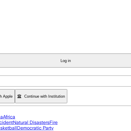
Log in
th Apple
Continue with Institution
ia
Africa
cident
Natural Disasters
Fire
sketball
Democratic Party