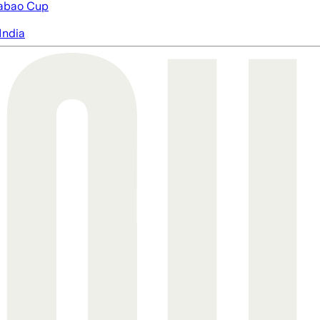
abao Cup
India