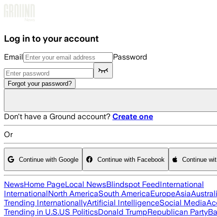
Skip to main content
Log in to your account
Email
Password
Forgot your password?
Don't have a Ground account?
Create one
Or
Continue with Google
Continue with Facebook
Continue wi
News
Home Page
Local News
Blindspot Feed
International
International
North America
South America
Europe
Asia
Austral
Trending Internationally
Artificial Intelligence
Social Media
Ac
Trending in U.S.
US Politics
Donald Trump
Republican Party
Ba