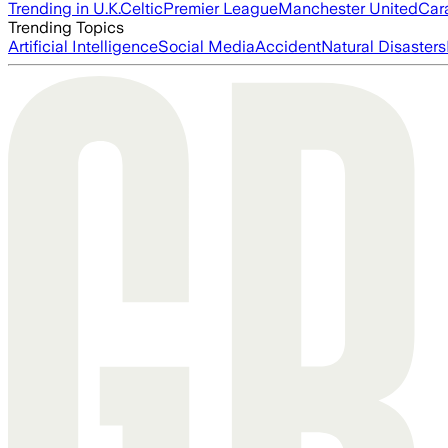
Trending in U.K.
Celtic
Premier League
Manchester United
Car
Trending Topics
Artificial Intelligence
Social Media
Accident
Natural Disasters