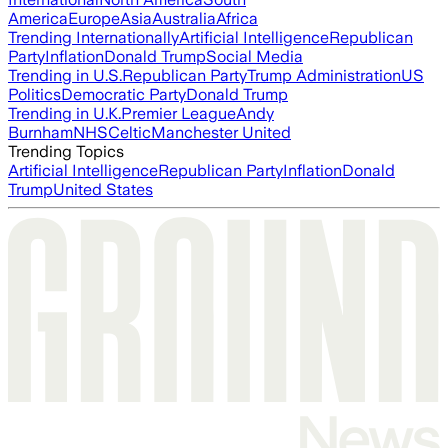
America
Europe
Asia
Australia
Africa
Trending Internationally
Artificial Intelligence
Republican
Party
Inflation
Donald Trump
Social Media
Trending in U.S.
Republican Party
Trump Administration
US
Politics
Democratic Party
Donald Trump
Trending in U.K.
Premier League
Andy
Burnham
NHS
Celtic
Manchester United
Trending Topics
Artificial Intelligence
Republican Party
Inflation
Donald
Trump
United States