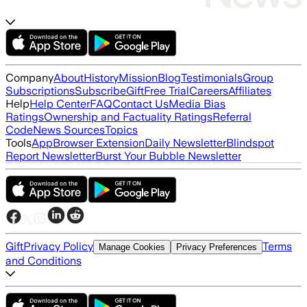
Company
About
History
Mission
Blog
Testimonials
Group
Subscriptions
Subscribe
Gift
Free Trial
Careers
Affiliates
Help
Help Center
FAQ
Contact Us
Media Bias
Ratings
Ownership and Factuality Ratings
Referral
Code
News Sources
Topics
Tools
App
Browser Extension
Daily Newsletter
Blindspot
Report Newsletter
Burst Your Bubble Newsletter
Gift
Privacy Policy
Terms
Manage Cookies
Privacy Preferences
and Conditions