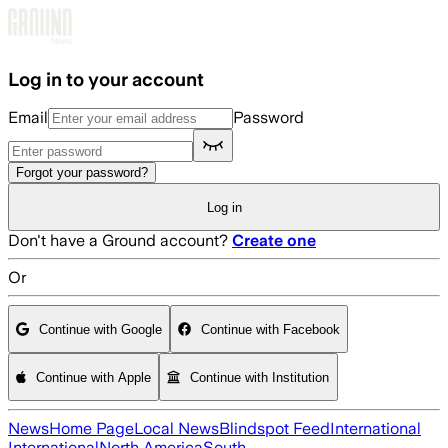
Skip to main content
Log in to your account
Email
Password
Forgot your password?
Log in
Don't have a Ground account?
Create one
Or
Continue with Google
Continue with Facebook
Continue with Apple
Continue with Institution
News
Home Page
Local News
Blindspot Feed
International
International
North America
South