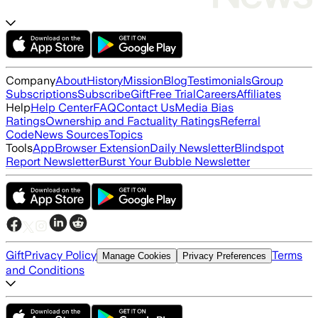
Company
About
History
Mission
Blog
Testimonials
Group
Subscriptions
Subscribe
Gift
Free Trial
Careers
Affiliates
Help
Help Center
FAQ
Contact Us
Media Bias
Ratings
Ownership and Factuality Ratings
Referral
Code
News Sources
Topics
Tools
App
Browser Extension
Daily Newsletter
Blindspot
Report Newsletter
Burst Your Bubble Newsletter
Gift
Privacy Policy
Terms
Manage Cookies
Privacy Preferences
and Conditions