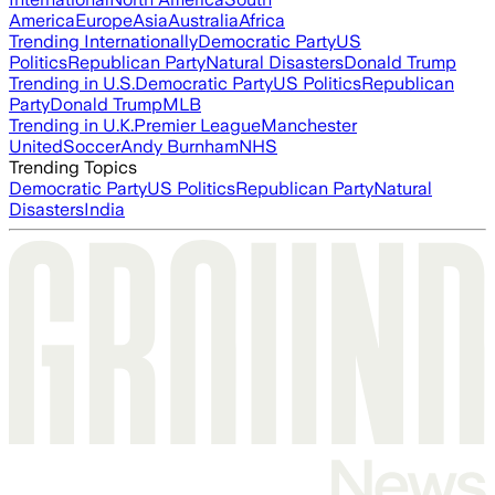
America
Europe
Asia
Australia
Africa
Trending Internationally
Democratic Party
US
Politics
Republican Party
Natural Disasters
Donald Trump
Trending in U.S.
Democratic Party
US Politics
Republican
Party
Donald Trump
MLB
Trending in U.K.
Premier League
Manchester
United
Soccer
Andy Burnham
NHS
Trending Topics
Democratic Party
US Politics
Republican Party
Natural
Disasters
India