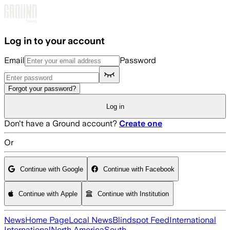
Skip to main content
Log in to your account
Email
Password
Forgot your password?
Log in
Don't have a Ground account?
Create one
Or
Continue with Google
Continue with Facebook
Continue with Apple
Continue with Institution
News
Home Page
Local News
Blindspot Feed
International
International
North America
South