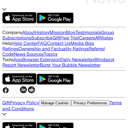
Company
About
History
Mission
Blog
Testimonials
Group
Subscriptions
Subscribe
Gift
Free Trial
Careers
Affiliates
Help
Help Center
FAQ
Contact Us
Media Bias
Ratings
Ownership and Factuality Ratings
Referral
Code
News Sources
Topics
Tools
App
Browser Extension
Daily Newsletter
Blindspot
Report Newsletter
Burst Your Bubble Newsletter
Gift
Privacy Policy
Terms
Manage Cookies
Privacy Preferences
and Conditions