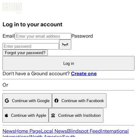
Skip to main content
Log in to your account
Email
Password
Forgot your password?
Log in
Don't have a Ground account?
Create one
Or
Continue with Google
Continue with Facebook
Continue with Apple
Continue with Institution
News
Home Page
Local News
Blindspot Feed
International
International
North America
South