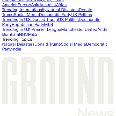
America
Europe
Asia
Australia
Africa
Trending Internationally
Natural Disasters
Donald
Trump
Social Media
Democratic Party
US Politics
Trending in U.S.
Donald Trump
US Politics
Democratic
Party
Republican Party
MLB
Trending in U.K.
Premier League
Manchester United
Andy
Burnham
NHS
M&S
Trending Topics
Natural Disasters
Donald Trump
Social Media
Democratic
Party
India