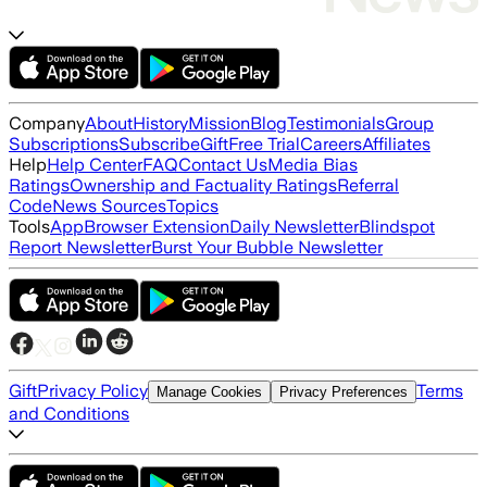
Company
About
History
Mission
Blog
Testimonials
Group
Subscriptions
Subscribe
Gift
Free Trial
Careers
Affiliates
Help
Help Center
FAQ
Contact Us
Media Bias
Ratings
Ownership and Factuality Ratings
Referral
Code
News Sources
Topics
Tools
App
Browser Extension
Daily Newsletter
Blindspot
Report Newsletter
Burst Your Bubble Newsletter
Gift
Privacy Policy
Terms
Manage Cookies
Privacy Preferences
and Conditions