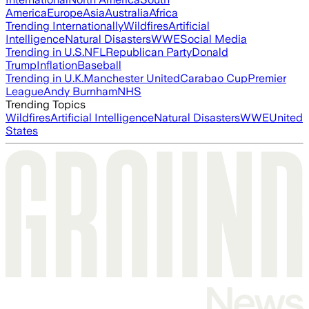
America
Europe
Asia
Australia
Africa
Trending Internationally
Wildfires
Artificial
Intelligence
Natural Disasters
WWE
Social Media
Trending in U.S.
NFL
Republican Party
Donald
Trump
Inflation
Baseball
Trending in U.K.
Manchester United
Carabao Cup
Premier
League
Andy Burnham
NHS
Trending Topics
Wildfires
Artificial Intelligence
Natural Disasters
WWE
United
States