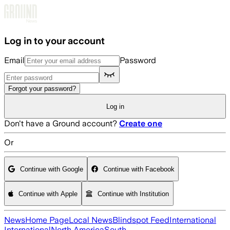
Skip to main content
Log in to your account
Email
Password
Forgot your password?
Log in
Don't have a Ground account?
Create one
Or
Continue with Google
Continue with Facebook
Continue with Apple
Continue with Institution
News
Home Page
Local News
Blindspot Feed
International
International
North America
South