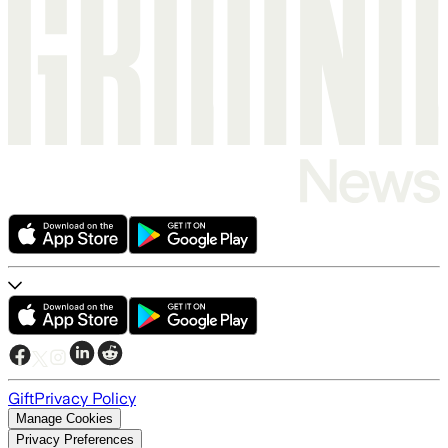
Gift
Privacy Policy
Manage Cookies
Privacy Preferences