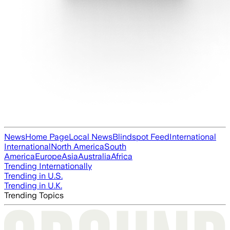
News
Home Page
Local News
Blindspot Feed
International
International
North America
South
America
Europe
Asia
Australia
Africa
Trending Internationally
Trending in U.S.
Trending in U.K.
Trending Topics