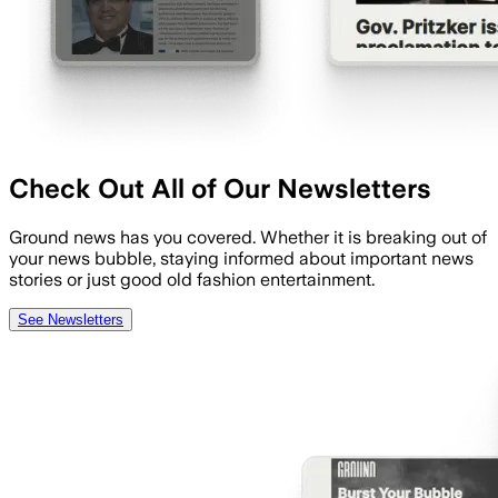
Check Out All of Our Newsletters
Ground news has you covered. Whether it is breaking out of
your news bubble, staying informed about important news
stories or just good old fashion entertainment.
See Newsletters