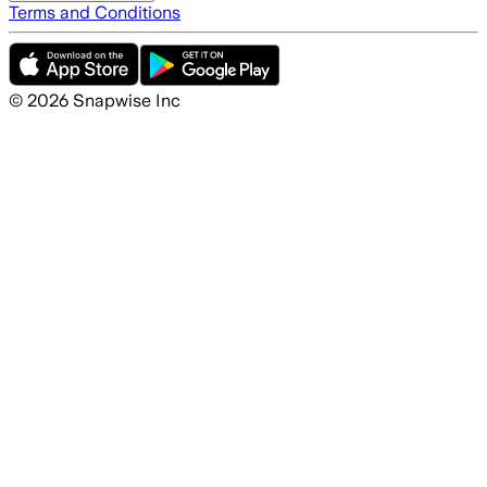
Terms and Conditions
©
2026
Snapwise Inc