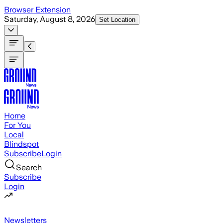
Skip to main content
Browser Extension
Saturday, August 8, 2026
Set Location
Home
For You
Local
Blindspot
Subscribe
Login
Search
Subscribe
Login
Newsletters