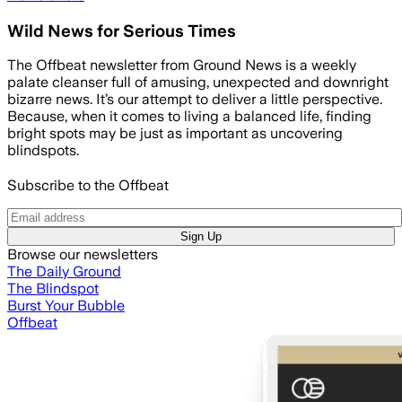
Wild News for Serious Times
The Offbeat newsletter from Ground News is a weekly
palate cleanser full of amusing, unexpected and downright
bizarre news. It’s our attempt to deliver a little perspective.
Because, when it comes to living a balanced life, finding
bright spots may be just as important as uncovering
blindspots.
Subscribe to the Offbeat
Sign Up
Browse our newsletters
The Daily Ground
The Blindspot
Burst Your Bubble
Offbeat