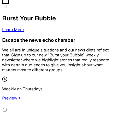
Burst Your Bubble
Learn More
Escape the news echo chamber
We all are in unique situations and our news diets reflect
that. Sign up to our new “Burst your Bubble” weekly
newsletter where we highlight stories that really resonate
with certain audiences to give you insight about what
matters most to different groups.
Weekly on Thursdays
Preview >