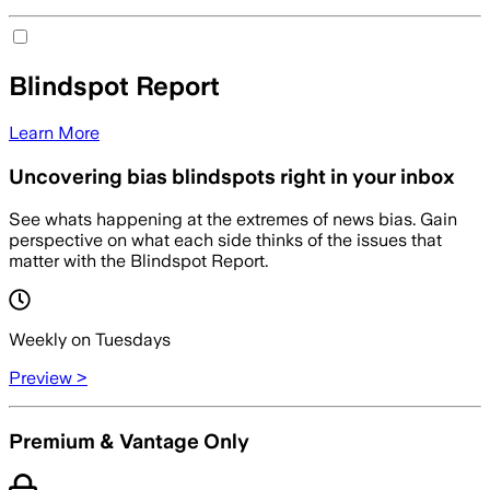
Blindspot Report
Learn More
Uncovering bias blindspots right in your inbox
See whats happening at the extremes of news bias. Gain
perspective on what each side thinks of the issues that
matter with the Blindspot Report.
Weekly on Tuesdays
Preview >
Premium & Vantage Only