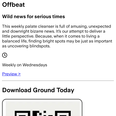
Offbeat
Wild news for serious times
This weekly palate cleanser is full of amusing, unexpected
and downright bizarre news. It’s our attempt to deliver a
little perspective. Because, when it comes to living a
balanced life, finding bright spots may be just as important
as uncovering blindspots.
Weekly on Wednesdays
Preview >
Download Ground Today