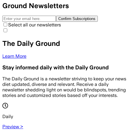
Ground Newsletters
Confirm Subscriptions
Select all our newsletters
The Daily Ground
Learn More
Stay informed daily with the Daily Ground
The Daily Ground is a newsletter striving to keep your news
diet updated, diverse and relevant. Receive a daily
newsletter shedding light on would be blindspots, trending
stories and customized stories based off your interests.
Daily
Preview >