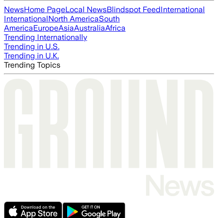
News
Home Page
Local News
Blindspot Feed
International
International
North America
South
America
Europe
Asia
Australia
Africa
Trending Internationally
Trending in U.S.
Trending in U.K.
Trending Topics