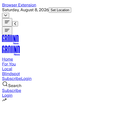
Skip to main content
Browser Extension
Saturday, August 8, 2026
Set Location
Home
For You
Local
Blindspot
Subscribe
Login
Search
Subscribe
Login