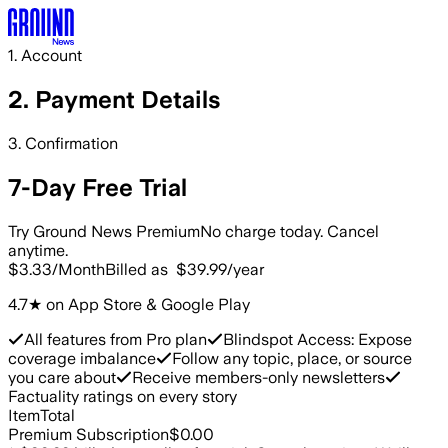
Skip to main content
1. Account
2. Payment
Details
3. Confirmation
7-Day Free Trial
Try Ground News Premium
No charge today. Cancel
anytime.
$3.33
/Month
Billed as
$39.99
/year
4.7★ on App Store & Google Play
All features from Pro plan
Blindspot Access: Expose
coverage imbalance
Follow any topic, place, or source
you care about
Receive members-only newsletters
Factuality ratings on every story
Item
Total
Premium Subscription
$0.00