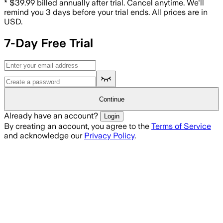
*
$39.99 billed annually after trial. Cancel anytime. We'll
remind you 3 days before your trial ends.
All prices are in
USD.
7-Day Free Trial
Continue
Already have an account?
Login
By creating an account, you agree to the
Terms of Service
and acknowledge our
Privacy Policy
.