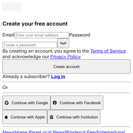
Skip to main content
Create your free account
Email
Password
By creating an account, you agree to the
Terms of Service
and acknowledge our
Privacy Policy
.
Create account
Already a subscriber?
Log in
Or
Continue with Google
Continue with Facebook
Continue with Apple
Continue with Institution
News
Home Page
Local News
Blindspot Feed
International