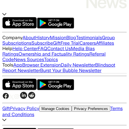
Company
About
History
Mission
Blog
Testimonials
Group
Subscriptions
Subscribe
Gift
Free Trial
Careers
Affiliates
Help
Help Center
FAQ
Contact Us
Media Bias
Ratings
Ownership and Factuality Ratings
Referral
Code
News Sources
Topics
Tools
App
Browser Extension
Daily Newsletter
Blindspot
Report Newsletter
Burst Your Bubble Newsletter
Gift
Privacy Policy
Terms
Manage Cookies
Privacy Preferences
and Conditions