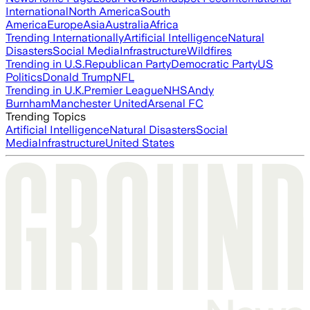
International
North America
South
America
Europe
Asia
Australia
Africa
Trending Internationally
Artificial Intelligence
Natural
Disasters
Social Media
Infrastructure
Wildfires
Trending in U.S.
Republican Party
Democratic Party
US
Politics
Donald Trump
NFL
Trending in U.K.
Premier League
NHS
Andy
Burnham
Manchester United
Arsenal FC
Trending Topics
Artificial Intelligence
Natural Disasters
Social
Media
Infrastructure
United States