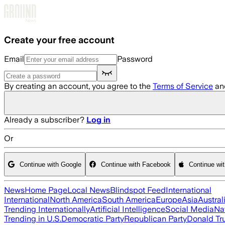
Skip to main content
Create your free account
Email
Password
By creating an account, you agree to the
Terms of Service
an
Already a subscriber?
Log in
Or
Continue with Google
Continue with Facebook
Continue wi
News
Home Page
Local News
Blindspot Feed
International
International
North America
South America
Europe
Asia
Austral
Trending Internationally
Artificial Intelligence
Social Media
Na
Trending in U.S.
Democratic Party
Republican Party
Donald T