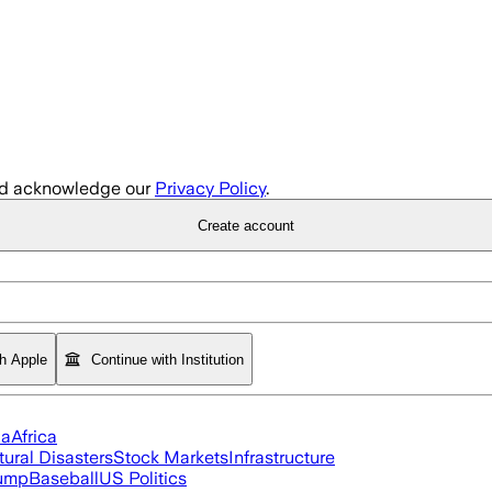
d acknowledge our
Privacy Policy
.
Create account
th Apple
Continue with Institution
ia
Africa
tural Disasters
Stock Markets
Infrastructure
rump
Baseball
US Politics