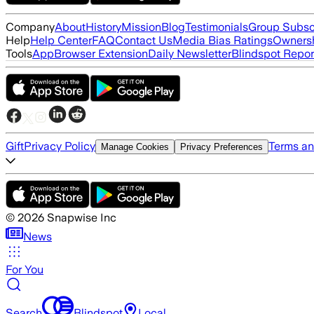
Company
About
History
Mission
Blog
Testimonials
Group Subsc
Help
Help Center
FAQ
Contact Us
Media Bias Ratings
Ownersh
Tools
App
Browser Extension
Daily Newsletter
Blindspot Repor
Gift
Privacy Policy
Terms an
Manage Cookies
Privacy Preferences
©
2026
Snapwise Inc
News
For You
Search
Blindspot
Local