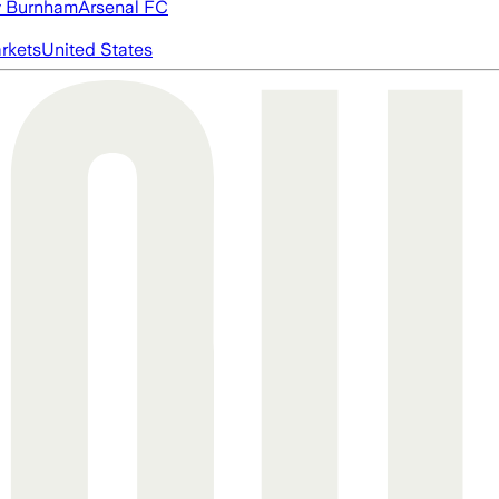
 Burnham
Arsenal FC
rkets
United States