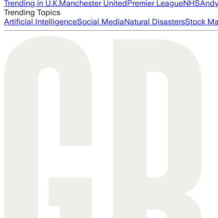
Trending in U.K.
Manchester United
Premier League
NHS
Andy
Trending Topics
Artificial Intelligence
Social Media
Natural Disasters
Stock Ma