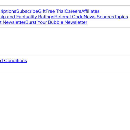
riptions
Subscribe
Gift
Free Trial
Careers
Affiliates
ip and Factuality Ratings
Referral Code
News Sources
Topics
t Newsletter
Burst Your Bubble Newsletter
d Conditions