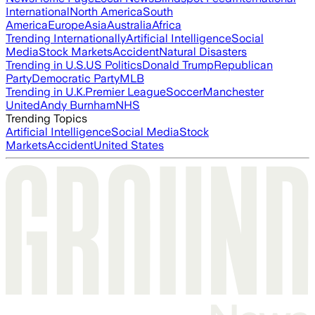
International
North America
South
America
Europe
Asia
Australia
Africa
Trending Internationally
Artificial Intelligence
Social
Media
Stock Markets
Accident
Natural Disasters
Trending in U.S.
US Politics
Donald Trump
Republican
Party
Democratic Party
MLB
Trending in U.K.
Premier League
Soccer
Manchester
United
Andy Burnham
NHS
Trending Topics
Artificial Intelligence
Social Media
Stock
Markets
Accident
United States