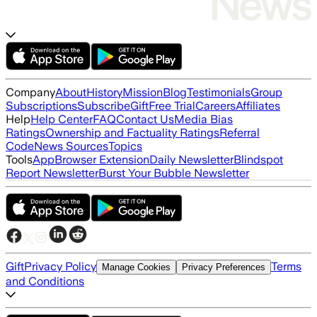
Company
About
History
Mission
Blog
Testimonials
Group
Subscriptions
Subscribe
Gift
Free Trial
Careers
Affiliates
Help
Help Center
FAQ
Contact Us
Media Bias
Ratings
Ownership and Factuality Ratings
Referral
Code
News Sources
Topics
Tools
App
Browser Extension
Daily Newsletter
Blindspot
Report Newsletter
Burst Your Bubble Newsletter
Gift
Privacy Policy
Terms
Manage Cookies
Privacy Preferences
and Conditions