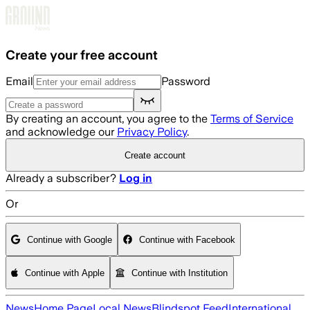
Skip to main content
Create your free account
Email
Password
By creating an account, you agree to the
Terms of Service
and acknowledge our
Privacy Policy
.
Create account
Already a subscriber?
Log in
Or
Continue with Google
Continue with Facebook
Continue with Apple
Continue with Institution
News
Home Page
Local News
Blindspot Feed
International