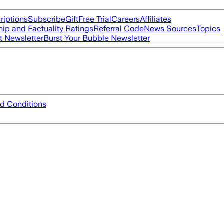
riptions
Subscribe
Gift
Free Trial
Careers
Affiliates
ip and Factuality Ratings
Referral Code
News Sources
Topics
t Newsletter
Burst Your Bubble Newsletter
d Conditions