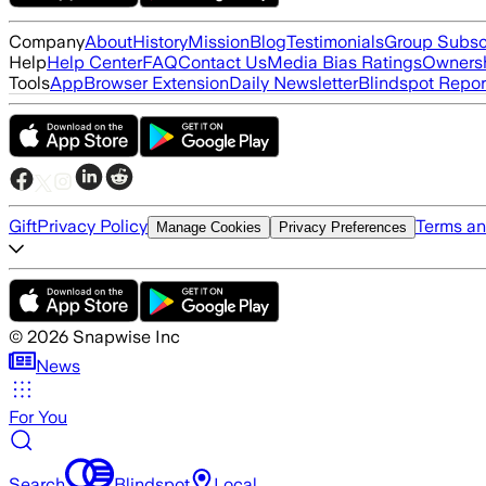
Company
About
History
Mission
Blog
Testimonials
Group Subsc
Help
Help Center
FAQ
Contact Us
Media Bias Ratings
Ownersh
Tools
App
Browser Extension
Daily Newsletter
Blindspot Repor
Gift
Privacy Policy
Terms an
Manage Cookies
Privacy Preferences
©
2026
Snapwise Inc
News
For You
Search
Blindspot
Local