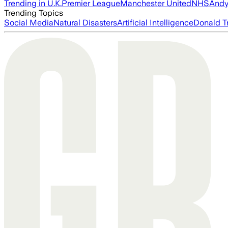
Trending in U.K.
Premier League
Manchester United
NHS
Andy
Trending Topics
Social Media
Natural Disasters
Artificial Intelligence
Donald T