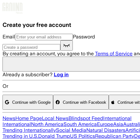
Skip to main content
Create your free account
Email
Password
By creating an account, you agree to the
Terms of Service
an
Already a subscriber?
Log in
Or
Continue with Google
Continue with Facebook
Continue wi
News
Home Page
Local News
Blindspot Feed
International
International
North America
South America
Europe
Asia
Austral
Trending Internationally
Social Media
Natural Disasters
Artific
Trending in U.S.
Donald Trump
US Politics
Republican Party
De