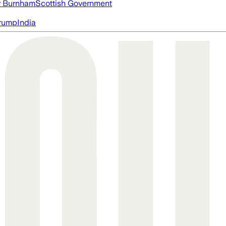
 Burnham
Scottish Government
rump
India