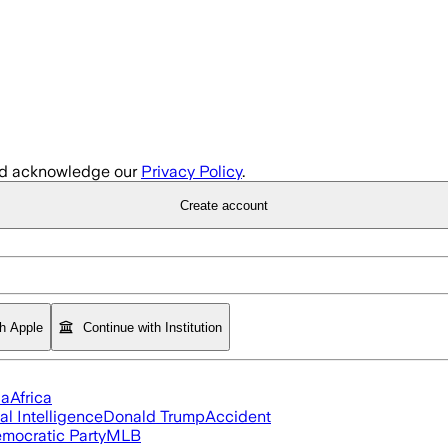
d acknowledge our
Privacy Policy
.
Create account
th Apple
Continue with Institution
ia
Africa
ial Intelligence
Donald Trump
Accident
mocratic Party
MLB