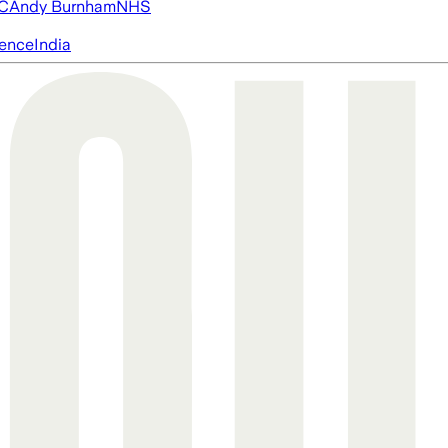
FC
Andy Burnham
NHS
igence
India