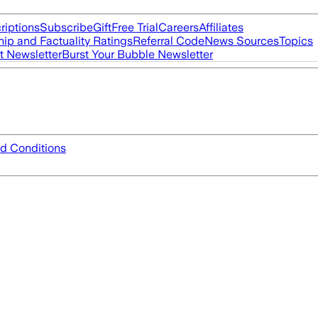
riptions
Subscribe
Gift
Free Trial
Careers
Affiliates
ip and Factuality Ratings
Referral Code
News Sources
Topics
t Newsletter
Burst Your Bubble Newsletter
d Conditions