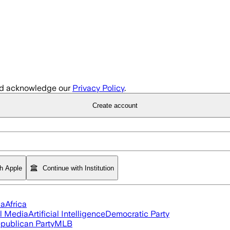
d acknowledge our
Privacy Policy
.
Create account
th Apple
Continue with Institution
ia
Africa
l Media
Artificial Intelligence
Democratic Party
publican Party
MLB