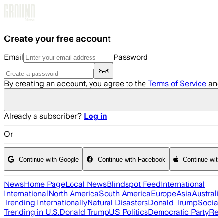
Skip to main content
Create your free account
Email
Password
By creating an account, you agree to the
Terms of Service
an
Already a subscriber?
Log in
Or
Continue with Google
Continue with Facebook
Continue wi
News
Home Page
Local News
Blindspot Feed
International
International
North America
South America
Europe
Asia
Austral
Trending Internationally
Natural Disasters
Donald Trump
Socia
Trending in U.S.
Donald Trump
US Politics
Democratic Party
Re