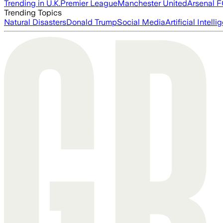
Trending in U.K.
Premier League
Manchester United
Arsenal 
Trending Topics
Natural Disasters
Donald Trump
Social Media
Artificial Intell