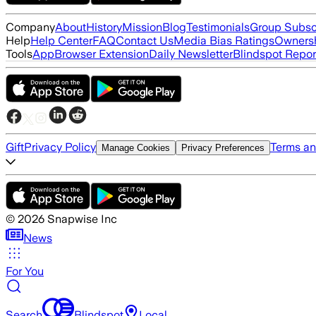
Company
About
History
Mission
Blog
Testimonials
Group Subsc
Help
Help Center
FAQ
Contact Us
Media Bias Ratings
Ownersh
Tools
App
Browser Extension
Daily Newsletter
Blindspot Repor
Gift
Privacy Policy
Terms an
Manage Cookies
Privacy Preferences
©
2026
Snapwise Inc
News
For You
Search
Blindspot
Local