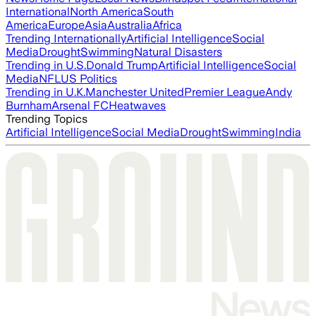
International
North America
South
America
Europe
Asia
Australia
Africa
Trending Internationally
Artificial Intelligence
Social
Media
Drought
Swimming
Natural Disasters
Trending in U.S.
Donald Trump
Artificial Intelligence
Social
Media
NFL
US Politics
Trending in U.K.
Manchester United
Premier League
Andy
Burnham
Arsenal FC
Heatwaves
Trending Topics
Artificial Intelligence
Social Media
Drought
Swimming
India