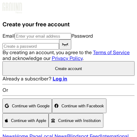
Skip to main content
Create your free account
Email
Password
By creating an account, you agree to the
Terms of Service
and acknowledge our
Privacy Policy
.
Create account
Already a subscriber?
Log in
Or
Continue with Google
Continue with Facebook
Continue with Apple
Continue with Institution
News
Home Page
Local News
Blindspot Feed
International