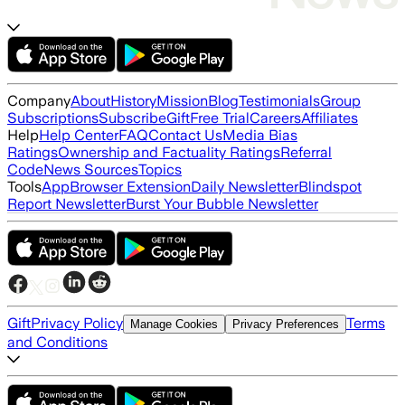
Company
About
History
Mission
Blog
Testimonials
Group
Subscriptions
Subscribe
Gift
Free Trial
Careers
Affiliates
Help
Help Center
FAQ
Contact Us
Media Bias
Ratings
Ownership and Factuality Ratings
Referral
Code
News Sources
Topics
Tools
App
Browser Extension
Daily Newsletter
Blindspot
Report Newsletter
Burst Your Bubble Newsletter
Gift
Privacy Policy
Terms
Manage Cookies
Privacy Preferences
and Conditions