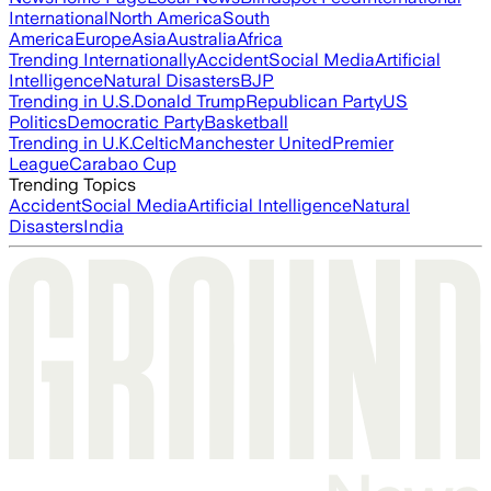
International
North America
South
America
Europe
Asia
Australia
Africa
Trending Internationally
Accident
Social Media
Artificial
Intelligence
Natural Disasters
BJP
Trending in U.S.
Donald Trump
Republican Party
US
Politics
Democratic Party
Basketball
Trending in U.K.
Celtic
Manchester United
Premier
League
Carabao Cup
Trending Topics
Accident
Social Media
Artificial Intelligence
Natural
Disasters
India