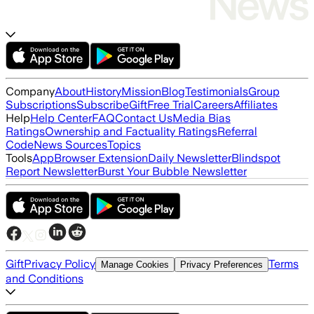
Company
About
History
Mission
Blog
Testimonials
Group
Subscriptions
Subscribe
Gift
Free Trial
Careers
Affiliates
Help
Help Center
FAQ
Contact Us
Media Bias
Ratings
Ownership and Factuality Ratings
Referral
Code
News Sources
Topics
Tools
App
Browser Extension
Daily Newsletter
Blindspot
Report Newsletter
Burst Your Bubble Newsletter
Gift
Privacy Policy
Terms
Manage Cookies
Privacy Preferences
and Conditions