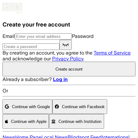
Skip to main content
Create your free account
Email
Password
By creating an account, you agree to the
Terms of Service
and acknowledge our
Privacy Policy
.
Create account
Already a subscriber?
Log in
Or
Continue with Google
Continue with Facebook
Continue with Apple
Continue with Institution
News
Home Page
Local News
Blindspot Feed
International