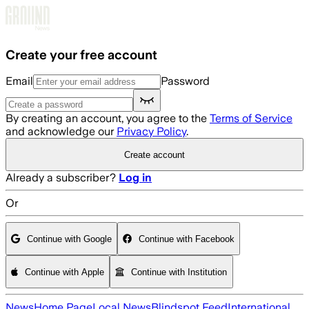
Skip to main content
Create your free account
Email
Password
By creating an account, you agree to the
Terms of Service
and acknowledge our
Privacy Policy
.
Create account
Already a subscriber?
Log in
Or
Continue with Google
Continue with Facebook
Continue with Apple
Continue with Institution
News
Home Page
Local News
Blindspot Feed
International