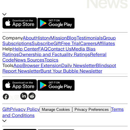
Company
About
History
Mission
Blog
Testimonials
Group
Subscriptions
Subscribe
Gift
Free Trial
Careers
Affiliates
Help
Help Center
FAQ
Contact Us
Media Bias
Ratings
Ownership and Factuality Ratings
Referral
Code
News Sources
Topics
Tools
App
Browser Extension
Daily Newsletter
Blindspot
Report Newsletter
Burst Your Bubble Newsletter
Gift
Privacy Policy
Terms
Manage Cookies
Privacy Preferences
and Conditions