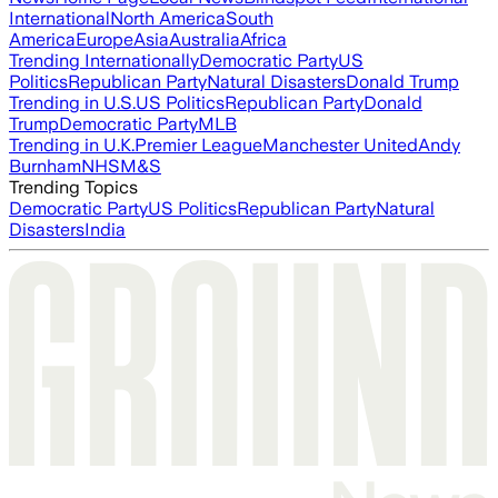
International
North America
South
America
Europe
Asia
Australia
Africa
Trending Internationally
Democratic Party
US
Politics
Republican Party
Natural Disasters
Donald Trump
Trending in U.S.
US Politics
Republican Party
Donald
Trump
Democratic Party
MLB
Trending in U.K.
Premier League
Manchester United
Andy
Burnham
NHS
M&S
Trending Topics
Democratic Party
US Politics
Republican Party
Natural
Disasters
India